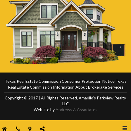
Texas Real Estate Commission Consumer Protection Notice
Texas
Real Estate Commission Information About Brokerage Services
Copyright © 2017 | All Rights Reserved, Amarillo's Parkview Realty,
LLC
Website by
Andrews & Associates
Togg