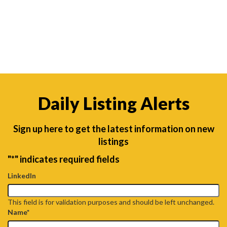
Daily Listing Alerts
Sign up here to get the latest information on new
listings
"
*
" indicates required fields
LinkedIn
This field is for validation purposes and should be left unchanged.
Name
*