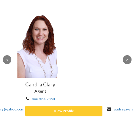
Audrey Ayala
Agent
806-410-6968
audreyayala2022@gmail.com
View Profile