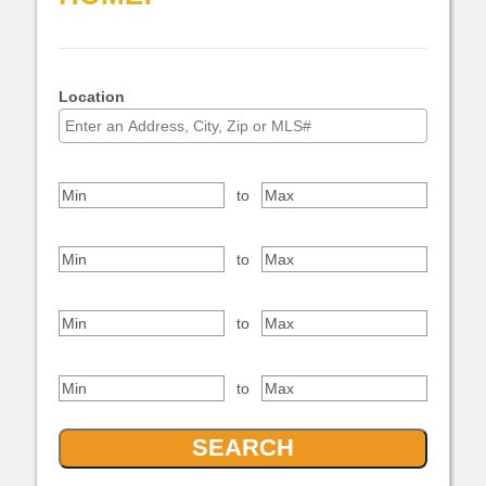
Property Type
Location
Select one or more locations to search for properties
Bedrooms
to
Bathrooms
to
Square Feet
to
Price Range
to