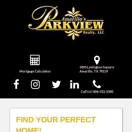
5005 Lexington Square
Mortgage Calculator
Amarillo, TX 79119
Call Us! 806-352-5300
FIND YOUR PERFECT
HOME!