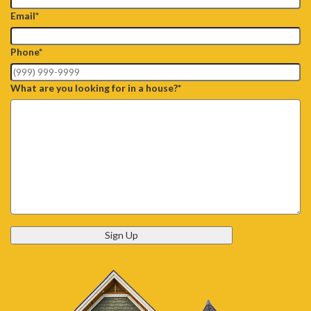
Email
*
Phone
*
What are you looking for in a house?
*
Sign Up