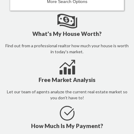
More Search Options
What's My House Worth?
Find out from a professional realtor how much your house is worth
in today's market.
Free Market Analysis
Let our team of agents analyze the current real estate market so
you don't have to!
How Much Is My Payment?