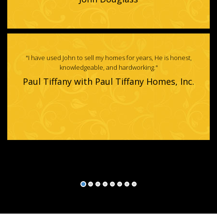
"Jennifer Rosenbach has gone above and beyond with all of our real
estate needs - Selling, buying & renting!"
Crystal Richardson