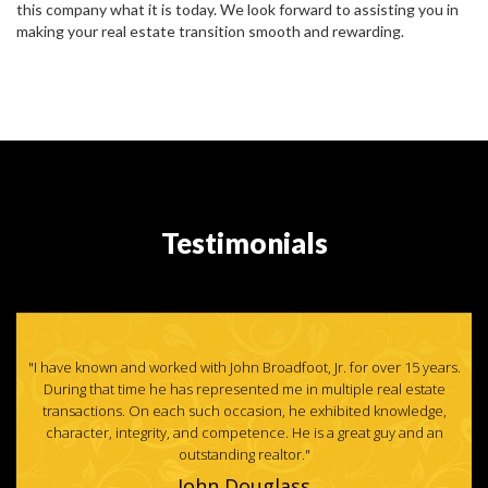
this company what it is today. We look forward to assisting you in
making your real estate transition smooth and rewarding.
Testimonials
ars.
"I have used John to sell my homes for years, He is honest,
te
knowledgeable and hardworking."
e,
Paul Tiffany with Paul Tiffany Homes, Inc.
n