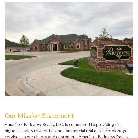
Our Mission Statement
Amarillo's Parkview Realty, LLC, is committed to providing the
highest quality residential and commercial real estate brokerage
services to our clients and customers. Amarillo's Parkview Realty,