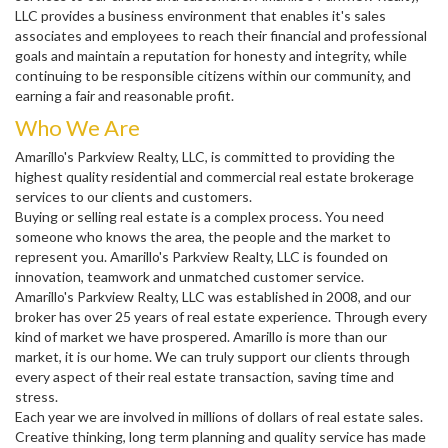
LLC provides a business environment that enables it's sales
associates and employees to reach their financial and professional
goals and maintain a reputation for honesty and integrity, while
continuing to be responsible citizens within our community, and
earning a fair and reasonable profit.
Who We Are
Amarillo's Parkview Realty, LLC, is committed to providing the
highest quality residential and commercial real estate brokerage
services to our clients and customers.
Buying or selling real estate is a complex process. You need
someone who knows the area, the people and the market to
represent you. Amarillo's Parkview Realty, LLC is founded on
innovation, teamwork and unmatched customer service.
Amarillo's Parkview Realty, LLC was established in 2008, and our
broker has over 25 years of real estate experience. Through every
kind of market we have prospered. Amarillo is more than our
market, it is our home. We can truly support our clients through
every aspect of their real estate transaction, saving time and
stress.
Each year we are involved in millions of dollars of real estate sales.
Creative thinking, long term planning and quality service has made