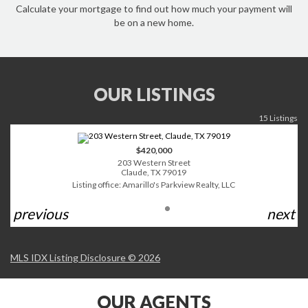
Calculate your mortgage to find out how much your payment will
be on a new home.
OUR LISTINGS
15 Listings
$420,000
203 Western Street
Claude, TX 79019
Listing office: Amarillo's Parkview Realty, LLC
previous
next
MLS IDX Listing Disclosure © 2026
OUR AGENTS