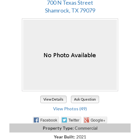
700 N Texas Street
Shamrock, TX 79079
View Details
Ask Question
View Photos (49)
Facebook
Twitter
Google+
Property Type:
Commercial
Year Built:
2021