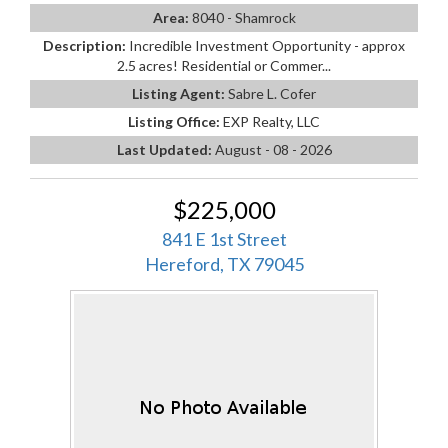
Area:
8040 - Shamrock
Description:
Incredible Investment Opportunity - approx
2.5 acres! Residential or Commer...
Listing Agent:
Sabre L. Cofer
Listing Office:
EXP Realty, LLC
Last Updated:
August - 08 - 2026
$225,000
841 E 1st Street
Hereford, TX 79045