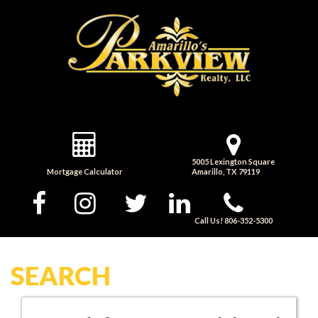
5005 Lexington Square
Mortgage Calculator
Amarillo, TX 79119
Call Us! 806-352-5300
SEARCH