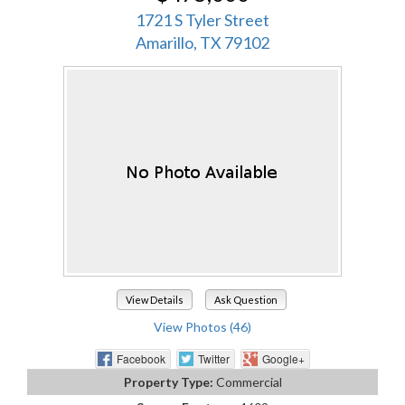
1721 S Tyler Street
Amarillo, TX 79102
View Details
Ask Question
View Photos (46)
Facebook
Twitter
Google+
Property Type:
Commercial