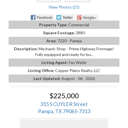
View Photos (21)
Facebook
Twitter
Google+
Property Type:
Commercial
Square Footage:
2880
Area:
7220 - Pampa
Description:
Mechanic Shop - Prime Highway Frontage!
Fully equipped and ready for bu...
Listing Agent:
Fay Webb
Listing Office:
Copper Plains Realty, LLC
Last Updated:
August - 06 - 2026
$225,000
315 S CUYLER Street
Pampa, TX 79065-7313