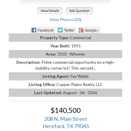
View Details
Ask Question
View Photos (20)
Facebook
Twitter
Google+
Property Type:
Commercial
Year Built:
1955
Area:
7250 - Wheeler
Description:
Prime commercial opportunity on a high-
visibility corner lot! This versatil...
Listing Agent:
Fay Webb
Listing Office:
Copper Plains Realty, LLC
Last Updated:
August - 06 - 2026
$140,500
208 N. Main Street
Hereford, TX 79045