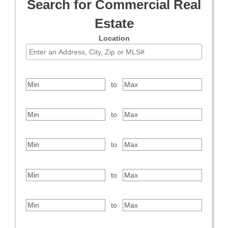
Search for Commercial Real
Estate
Location
Select one or more locations to search for properties
Price Range
to
Bedrooms
to
Bathrooms
to
Square Feet
to
Year Built
to
Property Type