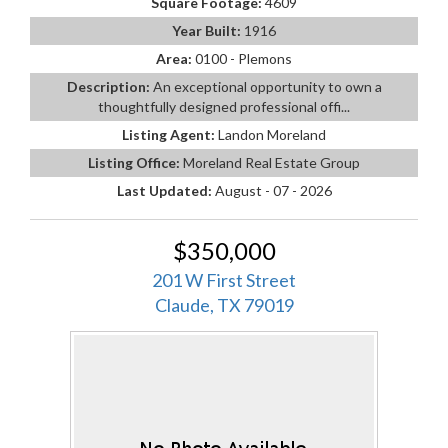
Square Footage:
4609
Year Built:
1916
Area:
0100 - Plemons
Description:
An exceptional opportunity to own a
thoughtfully designed professional offi...
Listing Agent:
Landon Moreland
Listing Office:
Moreland Real Estate Group
Last Updated:
August - 07 - 2026
$350,000
201 W First Street
Claude, TX 79019