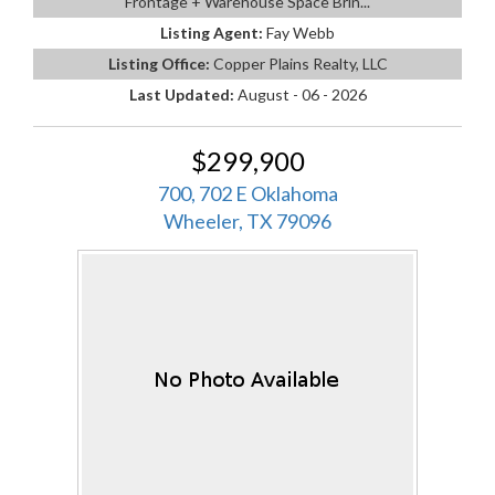
Frontage + Warehouse Space Brin...
Listing Agent:
Fay Webb
Listing Office:
Copper Plains Realty, LLC
Last Updated:
August - 06 - 2026
$299,900
700, 702 E Oklahoma
Wheeler, TX 79096