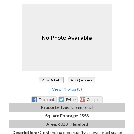
View Details
Ask Question
View Photos (8)
Facebook
Twitter
Google+
Property Type:
Commercial
Square Footage:
2553
Area:
6020 - Hereford
Description:
Outstanding opportunity to own retail space