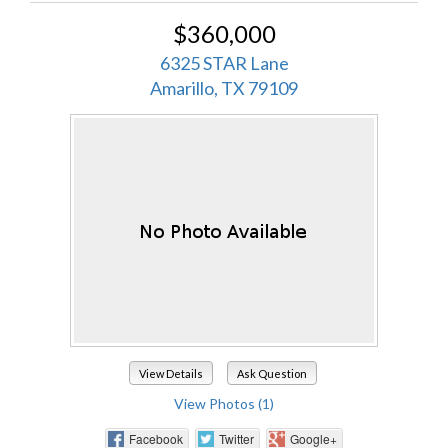
$360,000
6325 STAR Lane
Amarillo, TX 79109
View Details
Ask Question
View Photos (1)
Facebook
Twitter
Google+