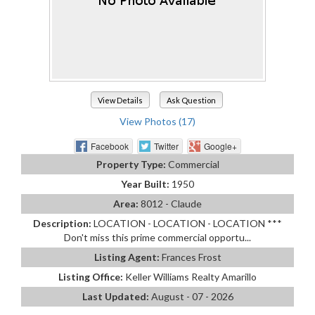
View Details
Ask Question
View Photos (17)
Facebook
Twitter
Google+
Property Type:
Commercial
Year Built:
1950
Area:
8012 - Claude
Description:
LOCATION - LOCATION - LOCATION ***
Don't miss this prime commercial opportu...
Listing Agent:
Frances Frost
Listing Office:
Keller Williams Realty Amarillo
Last Updated:
August - 07 - 2026