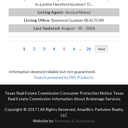
in a prime Hereford location! O...
Listing Agent:
Jessica Munoz
Listing Office:
Raymond Guzman REALTORS
Last Updated:
August - 05 - 2026
1
2
3
4
5
6
...
26
Next
Information deemed reliable but not guaranteed.
Search powered by FBS Products
Texas Real Estate Commission Consumer Protection Notice
Texas
Real Estate Commission Information About Brokerage Services
Copyright © 2017 | All Rights Reserved, Amarillo's Parkview Realty,
LLC
Website by
Andrews & Associates