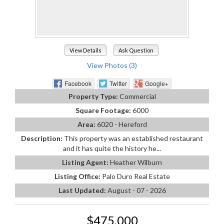
View Details
Ask Question
View Photos (3)
Facebook
Twitter
Google+
Property Type:
Commercial
Square Footage:
6000
Area:
6020 - Hereford
Description:
This property was an established restaurant
and it has quite the history he...
Listing Agent:
Heather Wilburn
Listing Office:
Palo Duro Real Estate
Last Updated:
August - 07 - 2026
$475,000