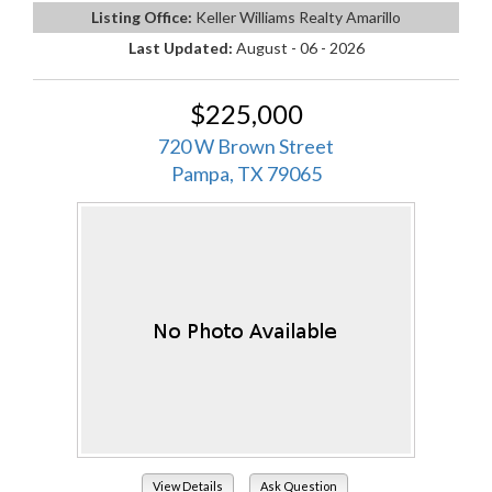
Listing Office:
Keller Williams Realty Amarillo
Last Updated:
August - 06 - 2026
$225,000
720 W Brown Street
Pampa, TX 79065
View Details
Ask Question