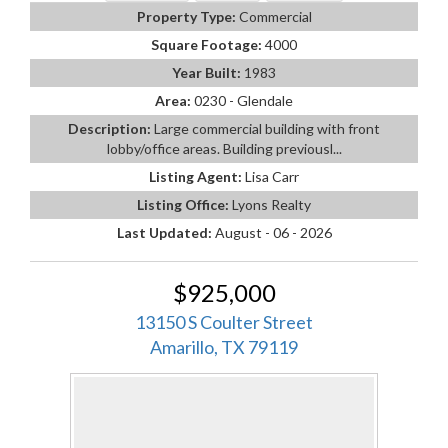
Property Type:
Commercial
Square Footage:
4000
Year Built:
1983
Area:
0230 - Glendale
Description:
Large commercial building with front
lobby/office areas. Building previousl...
Listing Agent:
Lisa Carr
Listing Office:
Lyons Realty
Last Updated:
August - 06 - 2026
$925,000
13150 S Coulter Street
Amarillo, TX 79119