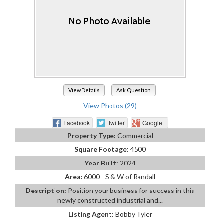
View Details
Ask Question
View Photos (29)
Facebook
Twitter
Google+
Property Type:
Commercial
Square Footage:
4500
Year Built:
2024
Area:
6000 - S & W of Randall
Description:
Position your business for success in this
newly constructed industrial and...
Listing Agent:
Bobby Tyler