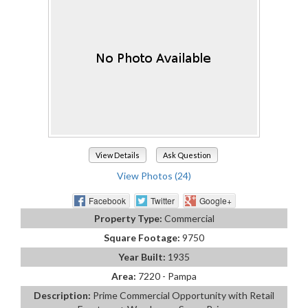
View Details
Ask Question
View Photos (24)
Facebook
Twitter
Google+
Property Type:
Commercial
Square Footage:
9750
Year Built:
1935
Area:
7220 - Pampa
Description:
Prime Commercial Opportunity with Retail