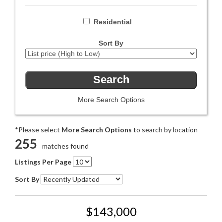
Residential
Sort By
More Search Options
*Please select
More Search Options
to search by location
255
matches found
Listings Per Page
Sort By
$143,000