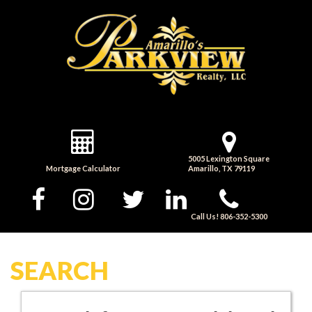
5005 Lexington Square
Mortgage Calculator
Amarillo, TX 79119
Call Us! 806-352-5300
SEARCH