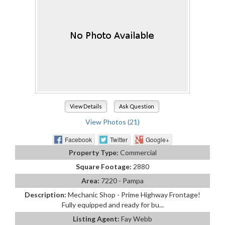
View Details
Ask Question
View Photos (21)
Facebook
Twitter
Google+
Property Type:
Commercial
Square Footage:
2880
Area:
7220 - Pampa
Description:
Mechanic Shop - Prime Highway Frontage!
Fully equipped and ready for bu...
Listing Agent:
Fay Webb