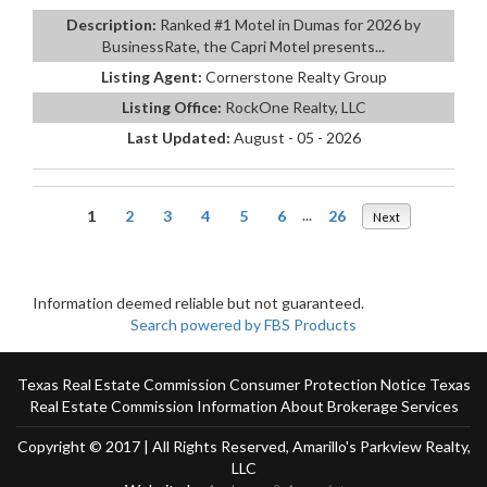
Description:
Ranked #1 Motel in Dumas for 2026 by
BusinessRate, the Capri Motel presents...
Listing Agent:
Cornerstone Realty Group
Listing Office:
RockOne Realty, LLC
Last Updated:
August - 05 - 2026
1
2
3
4
5
6
...
26
Next
Information deemed reliable but not guaranteed.
Search powered by FBS Products
Texas Real Estate Commission Consumer Protection Notice
Texas
Real Estate Commission Information About Brokerage Services
Copyright © 2017 | All Rights Reserved, Amarillo's Parkview Realty,
LLC