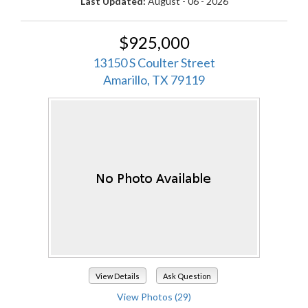
Last Updated:
August - 06 - 2026
$925,000
13150 S Coulter Street
Amarillo, TX 79119
View Details
Ask Question
View Photos (29)