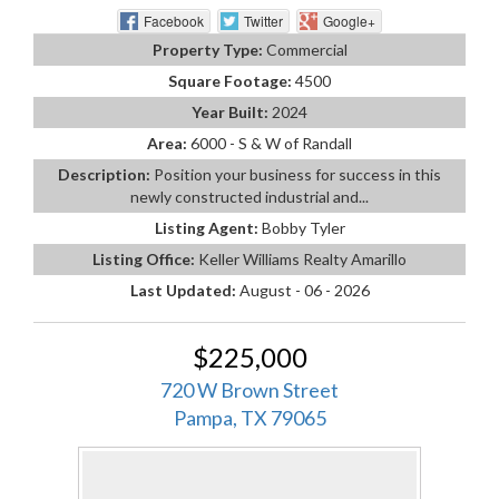
Facebook
Twitter
Google+
Property Type:
Commercial
Square Footage:
4500
Year Built:
2024
Area:
6000 - S & W of Randall
Description:
Position your business for success in this
newly constructed industrial and...
Listing Agent:
Bobby Tyler
Listing Office:
Keller Williams Realty Amarillo
Last Updated:
August - 06 - 2026
$225,000
720 W Brown Street
Pampa, TX 79065