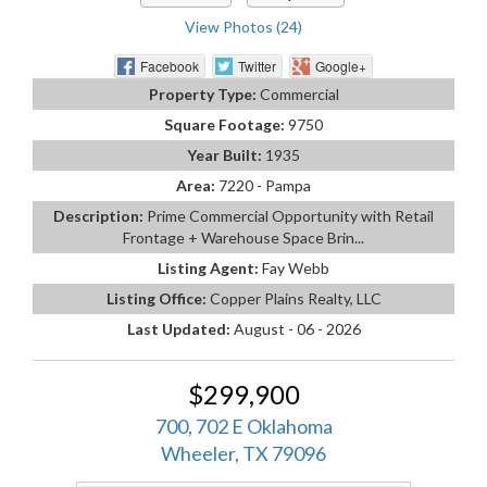
View Photos (24)
Facebook
Twitter
Google+
Property Type:
Commercial
Square Footage:
9750
Year Built:
1935
Area:
7220 - Pampa
Description:
Prime Commercial Opportunity with Retail
Frontage + Warehouse Space Brin...
Listing Agent:
Fay Webb
Listing Office:
Copper Plains Realty, LLC
Last Updated:
August - 06 - 2026
$299,900
700, 702 E Oklahoma
Wheeler, TX 79096