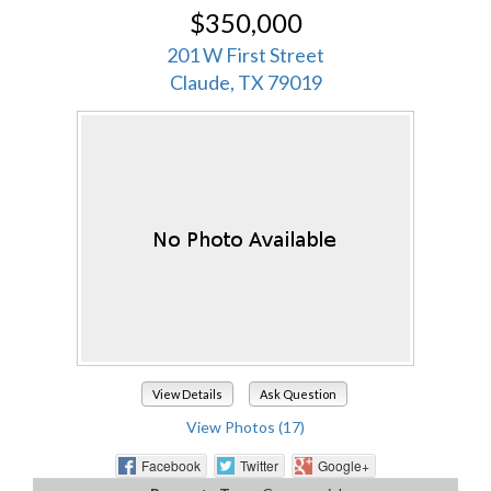
$350,000
201 W First Street
Claude, TX 79019
View Details
Ask Question
View Photos (17)
Facebook
Twitter
Google+