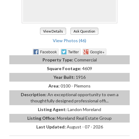
View Details
Ask Question
View Photos (46)
Facebook
Twitter
Google+
Property Type:
Commercial
Square Footage:
4609
Year Built:
1916
Area:
0100 - Plemons
Description:
An exceptional opportunity to own a
thoughtfully designed professional offi...
Listing Agent:
Landon Moreland
Listing Office:
Moreland Real Estate Group
Last Updated:
August - 07 - 2026