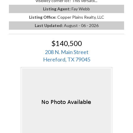
visibility corner lot! This versatil...
Listing Agent:
Fay Webb
Listing Office:
Copper Plains Realty, LLC
Last Updated:
August - 06 - 2026
$140,500
208 N. Main Street
Hereford, TX 79045