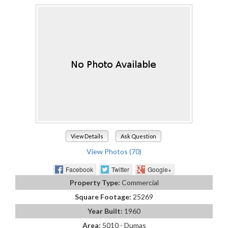
View Details
Ask Question
View Photos (70)
Facebook
Twitter
Google+
Property Type:
Commercial
Square Footage:
25269
Year Built:
1960
Area:
5010 - Dumas