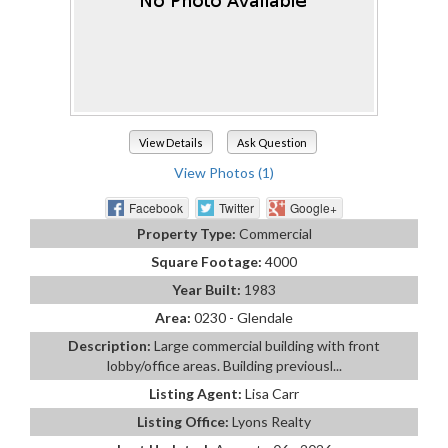
View Details
Ask Question
View Photos (1)
Facebook
Twitter
Google+
Property Type:
Commercial
Square Footage:
4000
Year Built:
1983
Area:
0230 - Glendale
Description:
Large commercial building with front
lobby/office areas. Building previousl...
Listing Agent:
Lisa Carr
Listing Office:
Lyons Realty