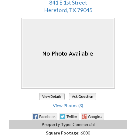
841 E 1st Street
Hereford, TX 79045
View Details
Ask Question
View Photos (3)
Facebook
Twitter
Google+
Property Type:
Commercial
Square Footage:
6000