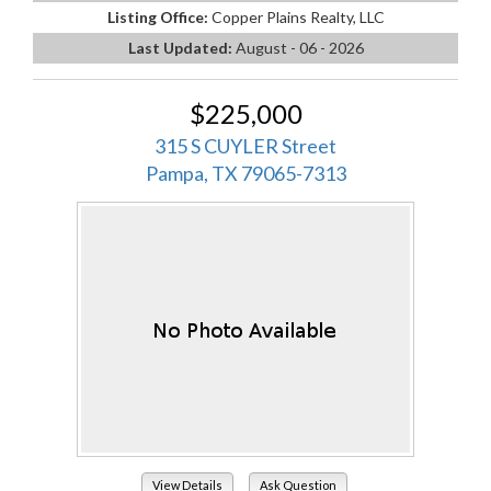
Listing Office:
Copper Plains Realty, LLC
Last Updated:
August - 06 - 2026
$225,000
315 S CUYLER Street
Pampa, TX 79065-7313
View Details
Ask Question