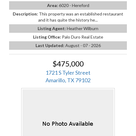
Area:
6020 - Hereford
Description:
This property was an established restaurant
and it has quite the history he...
Listing Agent:
Heather Wilburn
Listing Office:
Palo Duro Real Estate
Last Updated:
August - 07 - 2026
$475,000
1721 S Tyler Street
Amarillo, TX 79102