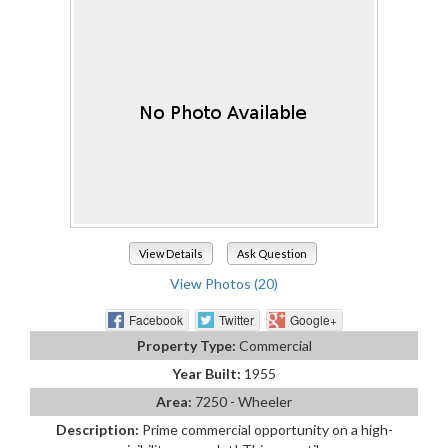
View Details
Ask Question
View Photos (20)
Facebook
Twitter
Google+
Property Type:
Commercial
Year Built:
1955
Area:
7250 - Wheeler
Description:
Prime commercial opportunity on a high-