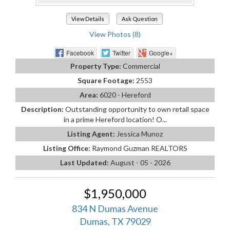
View Details
Ask Question
View Photos (8)
Facebook
Twitter
Google+
Property Type:
Commercial
Square Footage:
2553
Area:
6020 - Hereford
Description:
Outstanding opportunity to own retail space
in a prime Hereford location! O...
Listing Agent:
Jessica Munoz
Listing Office:
Raymond Guzman REALTORS
Last Updated:
August - 05 - 2026
$1,950,000
834 N Dumas Avenue
Dumas, TX 79029