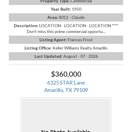
Property Type:
Commercial
Year Built:
1950
Area:
8012 - Claude
Description:
LOCATION - LOCATION - LOCATION ***
Don't miss this prime commercial opportu...
Listing Agent:
Frances Frost
Listing Office:
Keller Williams Realty Amarillo
Last Updated:
August - 07 - 2026
$360,000
6325 STAR Lane
Amarillo, TX 79109