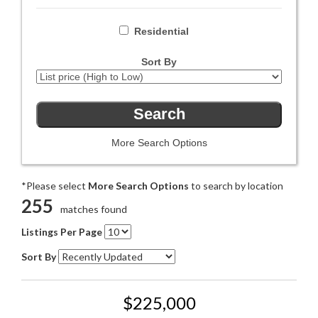
Residential
Sort By
More Search Options
*Please select
More Search Options
to search by location
255
matches found
Listings Per Page
Sort By
$225,000