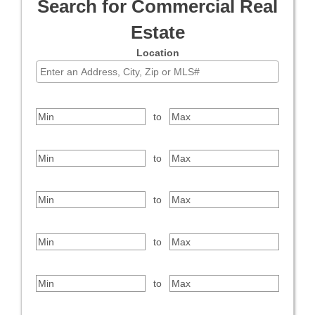
Search for Commercial Real
Estate
Location
Select one or more locations to search for properties
Price Range
to
Bedrooms
to
Bathrooms
to
Square Feet
to
Year Built
to
Property Type