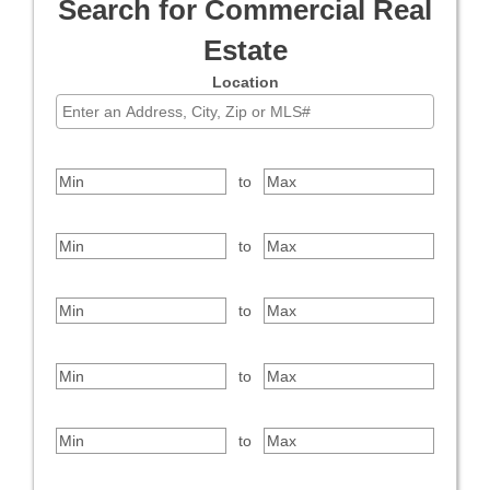
Search for Commercial Real
Estate
Location
Select one or more locations to search for properties
Price Range
to
Bedrooms
to
Bathrooms
to
Square Feet
to
Year Built
to
Property Type