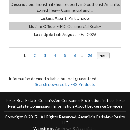
Description:
Industrial shop property in Southeast Amarillo,
zoned Heavy Commercial and ...
Listing Agent:
Kirk Chudej
Listing Office:
FIMC Commercial Realty
Last Updated:
August - 05 - 2026
1
2
3
4
5
6
...
26
Next
Information deemed reliable but not guaranteed.
Search powered by FBS Products
Texas Real Estate Commission Consumer Protection Notice
Texas
Real Estate Commission Information About Brokerage Services
Copyright © 2017 | All Rights Reserved, Amarillo's Parkview Realty,
LLC
Website by
Andrews & Associates