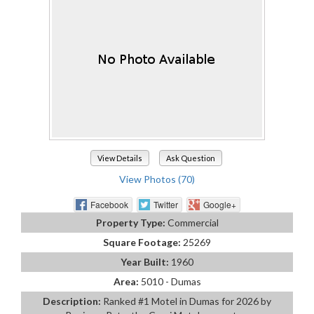
View Details
Ask Question
View Photos (70)
Facebook
Twitter
Google+
Property Type:
Commercial
Square Footage:
25269
Year Built:
1960
Area:
5010 - Dumas
Description:
Ranked #1 Motel in Dumas for 2026 by