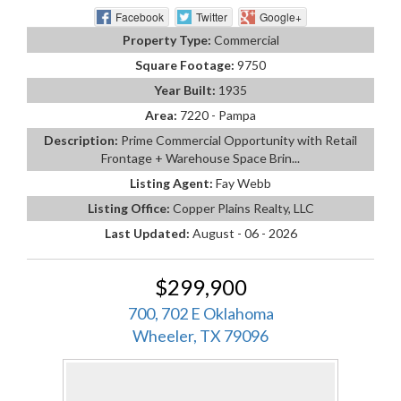
Facebook
Twitter
Google+
Property Type:
Commercial
Square Footage:
9750
Year Built:
1935
Area:
7220 - Pampa
Description:
Prime Commercial Opportunity with Retail
Frontage + Warehouse Space Brin...
Listing Agent:
Fay Webb
Listing Office:
Copper Plains Realty, LLC
Last Updated:
August - 06 - 2026
$299,900
700, 702 E Oklahoma
Wheeler, TX 79096