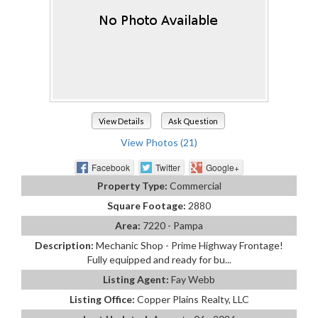
View Details
Ask Question
View Photos (21)
Facebook
Twitter
Google+
Property Type:
Commercial
Square Footage:
2880
Area:
7220 - Pampa
Description:
Mechanic Shop - Prime Highway Frontage!
Fully equipped and ready for bu...
Listing Agent:
Fay Webb
Listing Office:
Copper Plains Realty, LLC