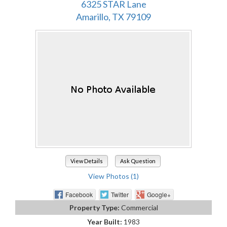
6325 STAR Lane
Amarillo, TX 79109
View Details
Ask Question
View Photos (1)
Facebook
Twitter
Google+
Property Type:
Commercial
Year Built:
1983