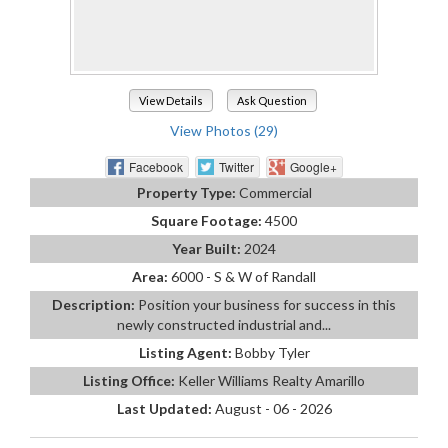
View Details
Ask Question
View Photos (29)
Facebook
Twitter
Google+
Property Type:
Commercial
Square Footage:
4500
Year Built:
2024
Area:
6000 - S & W of Randall
Description:
Position your business for success in this
newly constructed industrial and...
Listing Agent:
Bobby Tyler
Listing Office:
Keller Williams Realty Amarillo
Last Updated:
August - 06 - 2026