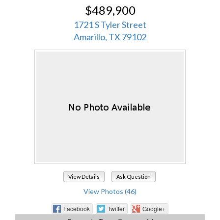
$489,900
1721 S Tyler Street
Amarillo, TX 79102
View Details
Ask Question
View Photos (46)
Facebook
Twitter
Google+