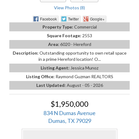
View Photos (8)
Facebook
Twitter
Google+
Property Type:
Commercial
Square Footage:
2553
Area:
6020 - Hereford
Description:
Outstanding opportunity to own retail space
in a prime Hereford location! O...
Listing Agent:
Jessica Munoz
Listing Office:
Raymond Guzman REALTORS
Last Updated:
August - 05 - 2026
$1,950,000
834 N Dumas Avenue
Dumas, TX 79029