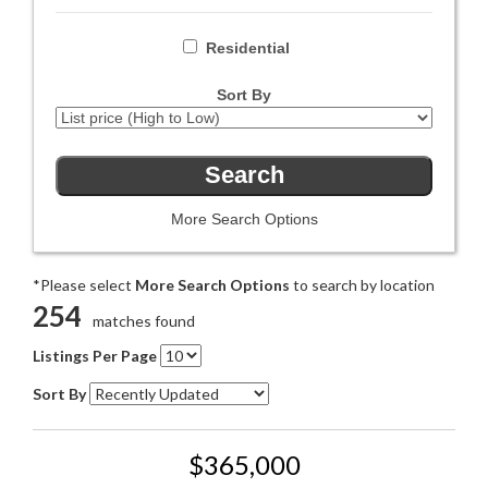
Residential
Sort By
More Search Options
*Please select
More Search Options
to search by location
254
matches found
Listings Per Page
Sort By
$365,000