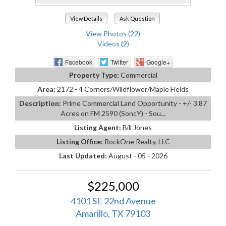
View Details
Ask Question
View Photos (22)
Videos (2)
Facebook
Twitter
Google+
Property Type:
Commercial
Area:
2172 - 4 Corners/Wildflower/Maple Fields
Description:
Prime Commercial Land Opportunity - +/- 3.87
Acres on FM 2590 (SoncY) - Sou...
Listing Agent:
Bill Jones
Listing Office:
RockOne Realty, LLC
Last Updated:
August - 05 - 2026
$225,000
4101 SE 22nd Avenue
Amarillo, TX 79103