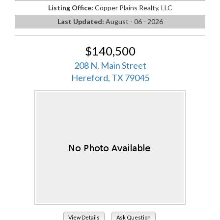
Listing Office:
Copper Plains Realty, LLC
Last Updated:
August - 06 - 2026
$140,500
208 N. Main Street
Hereford, TX 79045
View Details
Ask Question