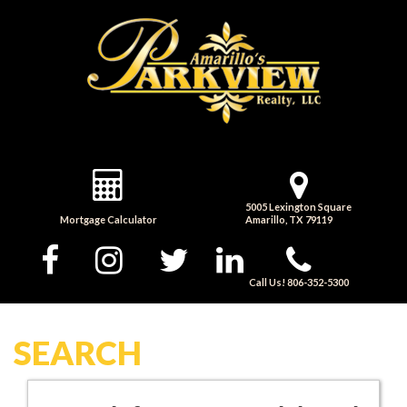
5005 Lexington Square
Mortgage Calculator
Amarillo, TX 79119
Call Us! 806-352-5300
SEARCH