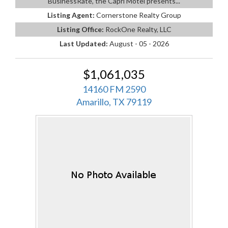
BusinessRate, the Capri Motel presents...
Listing Agent:
Cornerstone Realty Group
Listing Office:
RockOne Realty, LLC
Last Updated:
August - 05 - 2026
$1,061,035
14160 FM 2590
Amarillo, TX 79119