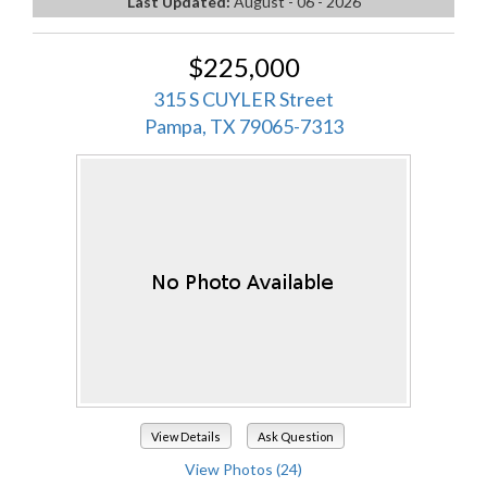
Last Updated:
August - 06 - 2026
$225,000
315 S CUYLER Street
Pampa, TX 79065-7313
View Details
Ask Question
View Photos (24)