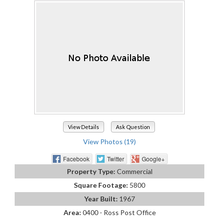
View Details
Ask Question
View Photos (19)
Facebook
Twitter
Google+
Property Type:
Commercial
Square Footage:
5800
Year Built:
1967
Area:
0400 - Ross Post Office