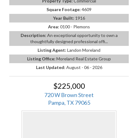
Property Type:
Commercial
Square Footage:
4609
Year Built:
1916
Area:
0100 - Plemons
Description:
An exceptional opportunity to own a
thoughtfully designed professional offi...
Listing Agent:
Landon Moreland
Listing Office:
Moreland Real Estate Group
Last Updated:
August - 06 - 2026
$225,000
720 W Brown Street
Pampa, TX 79065