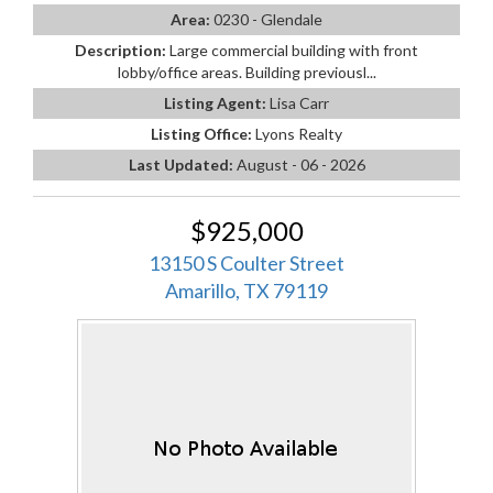
Area:
0230 - Glendale
Description:
Large commercial building with front
lobby/office areas. Building previousl...
Listing Agent:
Lisa Carr
Listing Office:
Lyons Realty
Last Updated:
August - 06 - 2026
$925,000
13150 S Coulter Street
Amarillo, TX 79119