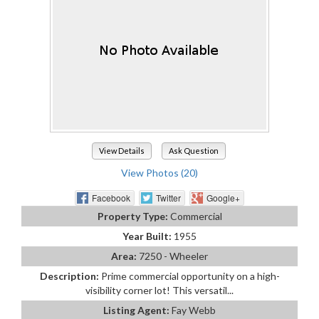
View Details
Ask Question
View Photos (20)
Facebook
Twitter
Google+
Property Type:
Commercial
Year Built:
1955
Area:
7250 - Wheeler
Description:
Prime commercial opportunity on a high-
visibility corner lot! This versatil...
Listing Agent:
Fay Webb