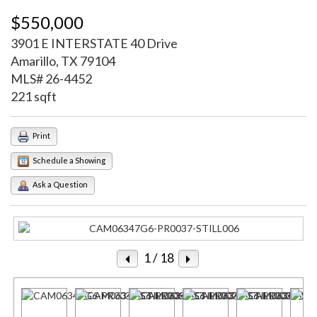
$550,000
3901 E INTERSTATE 40 Drive
Amarillo, TX 79104
MLS# 26-4452
221 sqft
Print
Schedule a Showing
Ask a Question
1
/ 18