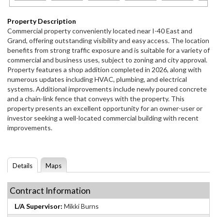
Property Description
Commercial property conveniently located near I-40 East and
Grand, offering outstanding visibility and easy access. The location
benefits from strong traffic exposure and is suitable for a variety of
commercial and business uses, subject to zoning and city approval.
Property features a shop addition completed in 2026, along with
numerous updates including HVAC, plumbing, and electrical
systems. Additional improvements include newly poured concrete
and a chain-link fence that conveys with the property. This
property presents an excellent opportunity for an owner-user or
investor seeking a well-located commercial building with recent
improvements.
Details
Maps
Contract Information
L/A Supervisor:
Mikki Burns