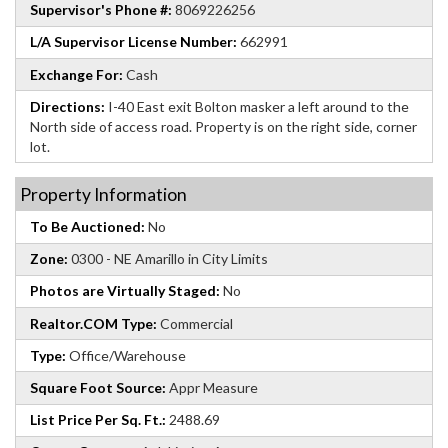
Supervisor's Phone #:
8069226256
L/A Supervisor License Number:
662991
Exchange For:
Cash
Directions:
I-40 East exit Bolton masker a left around to the
North side of access road. Property is on the right side, corner
lot.
Property Information
To Be Auctioned:
No
Zone:
0300 - NE Amarillo in City Limits
Photos are Virtually Staged:
No
Realtor.COM Type:
Commercial
Type:
Office/Warehouse
Square Foot Source:
Appr Measure
List Price Per Sq. Ft.:
2488.69