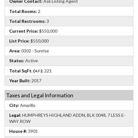
Owner Contact:
Ask Listing Agent
Total Rooms:
2
Total Restrooms:
3
Current Price:
$550,000
List Price:
$550,000
Area:
0302 - Sunrise
Status:
Active
Total SqFt. (+/-):
221
Year Built:
2017
Taxes and Legal Information
City:
Amarillo
Legal:
HUMPHREYS HIGHLAND ADDN, BLK 0048, 7 LESS E-
WAY ROW
House #:
3901