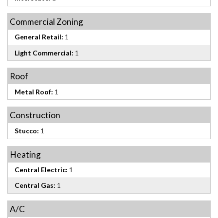
Commercial Zoning
General Retail:
1
Light Commercial:
1
Roof
Metal Roof:
1
Construction
Stucco:
1
Heating
Central Electric:
1
Central Gas:
1
A/C