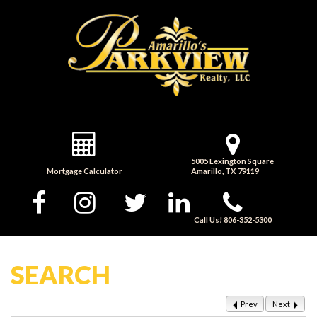
5005 Lexington Square
Mortgage Calculator
Amarillo, TX 79119
Call Us! 806-352-5300
SEARCH
Prev
Next