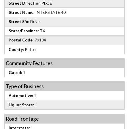
Street Direction Pfx:
E
Street Name:
INTERSTATE 40
Street Sfx:
Drive
State/Province:
TX
Postal Code:
79104
County:
Potter
Community Features
Gated:
1
Type of Business
Automotive:
1
Liquor Store:
1
Road Frontage
Interstate:
1