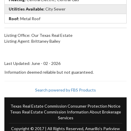
Utilities Available:
City Sewer
Roof:
Metal Roof
Listing Office:
Our Texas Real Estate
Listing Agent:
Brittaney Bailey
Last Updated: June - 02 - 2026
Information deemed reliable but not guaranteed.
Search powered by FBS Products
Texas Real Estate Commission Consumer Protection Notice
Texas Real Estate Commission Information About Brokerage
Services
Copyright © 2017 | All Rights Reserved, Amarillo's Parkview