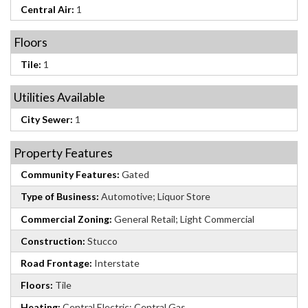
Central Air:
1
Floors
Tile:
1
Utilities Available
City Sewer:
1
Property Features
Community Features:
Gated
Type of Business:
Automotive; Liquor Store
Commercial Zoning:
General Retail; Light Commercial
Construction:
Stucco
Road Frontage:
Interstate
Floors:
Tile
Heating:
Central Electric; Central Gas