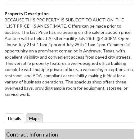
Property Description
BECAUSE THIS PROPERTY IS SUBJECT TO AUCTION, THE
''LIST PRICE'' IS AN ESTIMATE. Offers can be made prior to
auction. The List Price has no bearing on the sale or auction price.
Auction will be held at Assiter Facility July 28th @ 4:30PM. Open
House July 21st 11am-1pm and July 25th 11am-1pm. Commercial
opportunity on a prominent corner lot in Andrews, Texas, with
excellent visibility and convenient access from paved city streets.
This versatile property features a well-designed office building
complete with multiple private offices, a welcoming reception area,
restroom, and ADA-compliant accessibility, making it ideal for a
variety of business operations. The spacious shop offers three
overhead bays, providing ample room for equipment, storage, or
service work.
Details
Maps
Contract Information