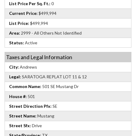
List Price Per Sq. Ft.:
0
Current Price:
$499,994
List Price:
$499,994
Area:
2999 - All Others Not Identified
Status:
Active
Taxes and Legal Information
City:
Andrews
Legal:
SARATOGA REPLAT LOT 11 & 12
Common Name:
501 SE Mustang Dr
House #:
501
Street Direction Pfx:
SE
Street Name:
Mustang
Street Sfx:
Drive
State/Province:
TX