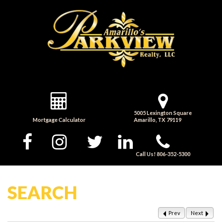
5005 Lexington Square
Mortgage Calculator
Amarillo, TX 79119
Call Us! 806-352-5300
SEARCH
Prev
Next