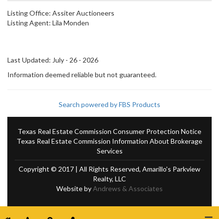
Listing Office:
Assiter Auctioneers
Listing Agent:
Lila Monden
Last Updated: July - 26 - 2026
Information deemed reliable but not guaranteed.
Search powered by FBS Products
Texas Real Estate Commission Consumer Protection Notice
Texas Real Estate Commission Information About Brokerage
Services
Copyright © 2017 | All Rights Reserved, Amarillo's Parkview
Realty, LLC
Website by
Andrews & Associates