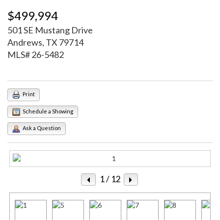
$499,994
501 SE Mustang Drive
Andrews, TX 79714
MLS# 26-5482
Print
Schedule a Showing
Ask a Question
1
/ 12