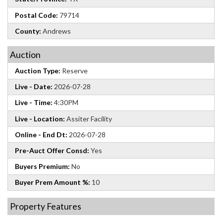
Postal Code:
79714
County:
Andrews
Auction
Auction Type:
Reserve
Live - Date:
2026-07-28
Live - Time:
4:30PM
Live - Location:
Assiter Facility
Online - End Dt:
2026-07-28
Pre-Auct Offer Consd:
Yes
Buyers Premium:
No
Buyer Prem Amount %:
10
Property Features