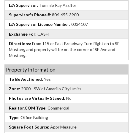
L/A Supervisor:
Tommie Ray Assiter
Supervisor's Phone #:
806-655-3900
L/A Supervisor License Number:
0334107
Exchange For:
CASH
Directions:
From 115 or East Broadway Turn Right on to SE
Mustang and property will be on the corner of SE Ave and
Mustang.
Property Information
To Be Auctioned:
Yes
Zone:
2000 - SW of Amarillo City Limits
Photos are Virtually Staged:
No
Realtor.COM Type:
Commercial
Type:
Office Building
Square Foot Source:
Appr Measure