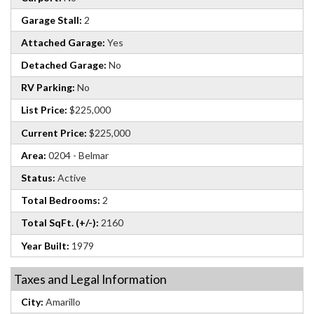
Garage Stall:
2
Attached Garage:
Yes
Detached Garage:
No
RV Parking:
No
List Price:
$225,000
Current Price:
$225,000
Area:
0204 - Belmar
Status:
Active
Total Bedrooms:
2
Total SqFt. (+/-):
2160
Year Built:
1979
Taxes and Legal Information
City:
Amarillo