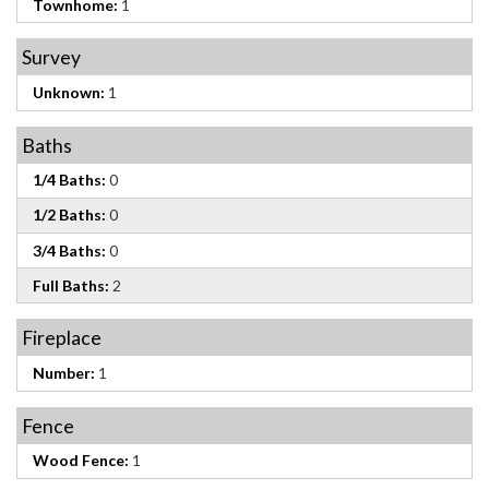
Townhome:
1
Survey
Unknown:
1
Baths
1/4 Baths:
0
1/2 Baths:
0
3/4 Baths:
0
Full Baths:
2
Fireplace
Number:
1
Fence
Wood Fence:
1