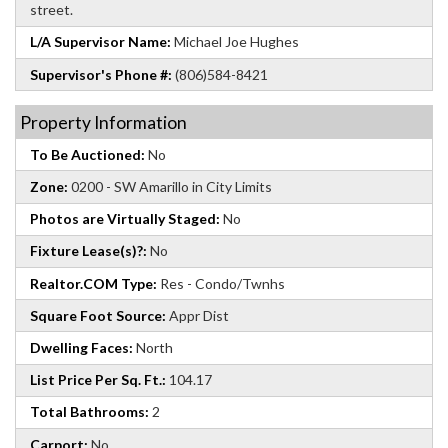
street.
L/A Supervisor Name:
Michael Joe Hughes
Supervisor's Phone #:
(806)584-8421
Property Information
To Be Auctioned:
No
Zone:
0200 - SW Amarillo in City Limits
Photos are Virtually Staged:
No
Fixture Lease(s)?:
No
Realtor.COM Type:
Res - Condo/Twnhs
Square Foot Source:
Appr Dist
Dwelling Faces:
North
List Price Per Sq. Ft.:
104.17
Total Bathrooms:
2
Carport:
No