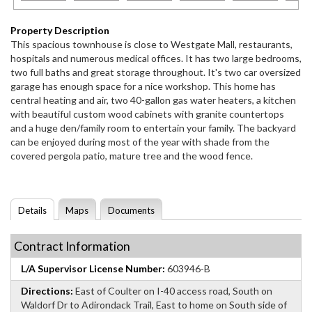
Property Description
This spacious townhouse is close to Westgate Mall, restaurants,
hospitals and numerous medical offices. It has two large bedrooms,
two full baths and great storage throughout. It's two car oversized
garage has enough space for a nice workshop. This home has
central heating and air, two 40-gallon gas water heaters, a kitchen
with beautiful custom wood cabinets with granite countertops
and a huge den/family room to entertain your family. The backyard
can be enjoyed during most of the year with shade from the
covered pergola patio, mature tree and the wood fence.
Details
Maps
Documents
Contract Information
L/A Supervisor License Number:
603946-B
Directions:
East of Coulter on I-40 access road, South on
Waldorf Dr to Adirondack Trail, East to home on South side of