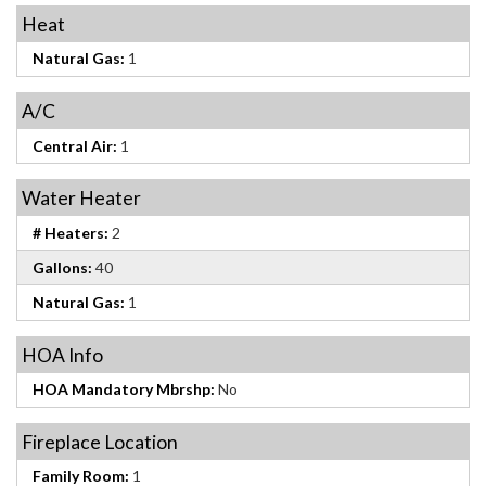
Heat
Natural Gas:
1
A/C
Central Air:
1
Water Heater
# Heaters:
2
Gallons:
40
Natural Gas:
1
HOA Info
HOA Mandatory Mbrshp:
No
Fireplace Location
Family Room:
1