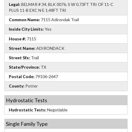
Legal:
BELMAR # 34, BLK 0076, S W 0.73FT TRI OF 11-C
PLUS 11-B EXC N E 1.48FT TRI
Common Name:
7115 Adirondak Trail
Inside City Limits:
Yes
House #:
7115
Street Name:
ADIRONDACK
Street Sfx:
Trail
State/Province:
TX
Postal Code:
79106-2647
County:
Potter
Hydrostatic Tests
Hydrostatic Tests:
Negotiable
Single Family Type