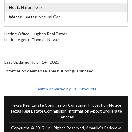
Heat:
Natural Gas
Water Heater:
Natural Gas
Listing Office:
Hughes Real Estate
Listing Agent:
Thomas Novak
Last Updated: July - 14 - 2026
Information deemed reliable but not guaranteed.
Search powered by FBS Products
Texas Real Estate Commission Consumer Protection Notice
Texas Real Estate Commission Information About Brokerage
Services
Copyright © 2017 | All Rights Reserved, Amarillo's Parkview