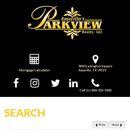
5005 Lexington Square
Mortgage Calculator
Amarillo, TX 79119
Call Us! 806-352-5300
SEARCH
Prev
Next