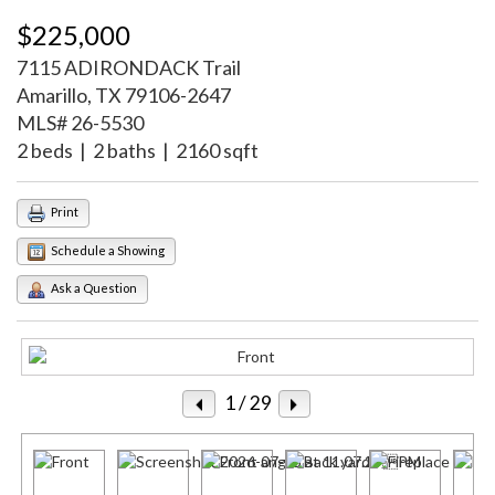
$225,000
7115 ADIRONDACK Trail
Amarillo, TX 79106-2647
MLS# 26-5530
2 beds | 2 baths | 2160 sqft
Print
Schedule a Showing
Ask a Question
1
/ 29