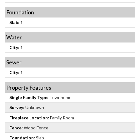
Foundation
Slab:
1
Water
City:
1
Sewer
City:
1
Property Features
Single Family Type:
Townhome
Survey:
Unknown
Fireplace Location:
Family Room
Fence:
Wood Fence
Foundation:
Slab