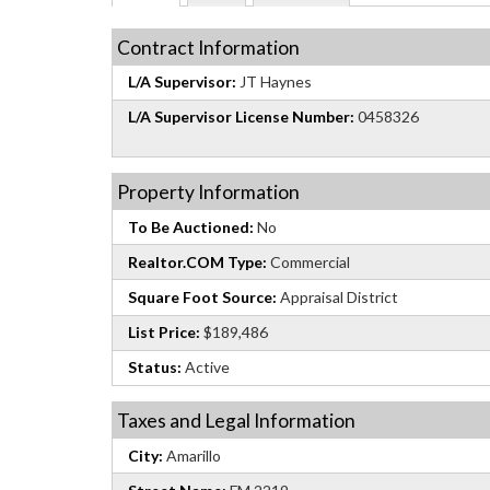
Contract Information
L/A Supervisor:
JT Haynes
L/A Supervisor License Number:
0458326
Property Information
To Be Auctioned:
No
Realtor.COM Type:
Commercial
Square Foot Source:
Appraisal District
List Price:
$189,486
Status:
Active
Taxes and Legal Information
City:
Amarillo