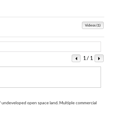
Videos (1)
1
/ 1
of undeveloped open space land. Multiple commercial