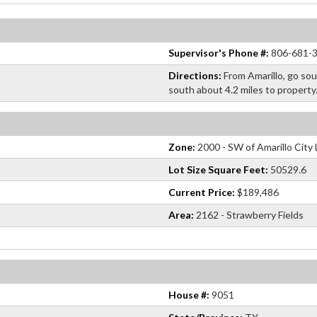
Supervisor's Phone #:
806-681-
Directions:
From Amarillo, go so
south about 4.2 miles to property
Zone:
2000 - SW of Amarillo City 
Lot Size Square Feet:
50529.6
Current Price:
$189,486
Area:
2162 - Strawberry Fields
House #:
9051