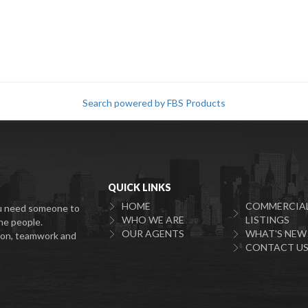
Search powered by FBS Products
QUICK LINKS
HOME
COMMERCIA
You need someone to
WHO WE ARE
LISTINGS
he people.
OUR AGENTS
WHAT'S NEW
tion, teamwork and
CONTACT U