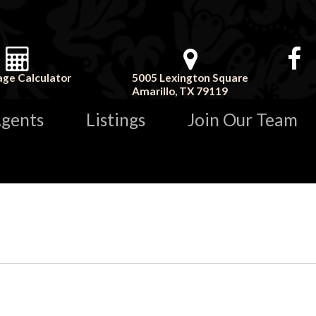
ge Calculator
5005 Lexington Square
Amarillo, TX 79119
gents
Listings
Join Our Team