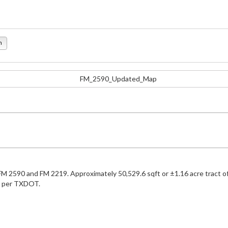
n
of FM 2590 and FM 2219. Approximately 50,529.6 sqft or ±1.16 acre tract 
021 per TXDOT.