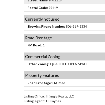
Street Name:
FM 2219
Postal Code:
79119
Currently not used
Showing Phone Number:
806-367-8334
Road Frontage
FM Road:
1
Commercial Zoning
Other Zoning:
QUALIFIED OPEN SPACE
Property Features
Road Frontage:
FM Road
Listing Office:
Triangle Realty, LLC
Listing Agent:
JT Haynes