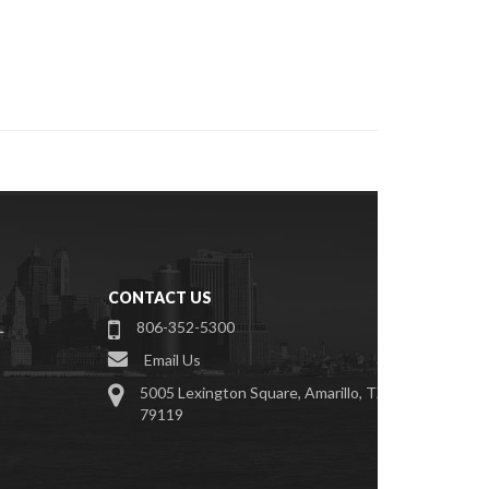
CONTACT US
L
806-352-5300
Email Us
S
5005 Lexington Square, Amarillo, TX
79119