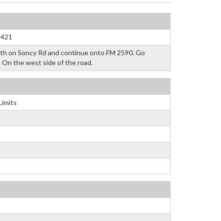
3421
uth on Soncy Rd and continue onto FM 2590. Go
. On the west side of the road.
Limits