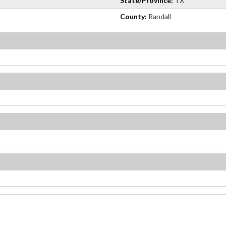
State/Province:
TX
County:
Randall