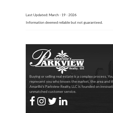
Last Updated: March - 19 - 2026
Information deemed reliable but not guaranteed.
Buying or selling real estate is a complex process. 
represent you who knows the market, the area and t
Amarillo’s Parkview Realty, LLC is founded on innova
unmatched customer service.