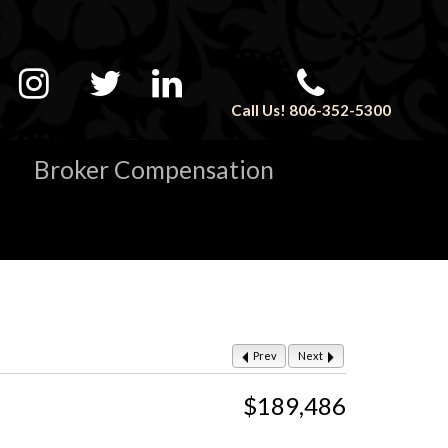
Call Us! 806-352-5300
Broker Compensation
Prev
Next
$189,486