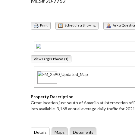
MLS# 20-7762
Print
Schedule a Showing
Ask a Questio
View Larger Photos (1)
Property Description
Great location just south of Amarillo at intersection 
lots available. 3,168 annual average daily traffic for 2
Details
Maps
Documents