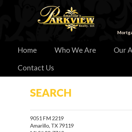
Mortga
Home
Who We Are
Our A
Contact Us
SEARCH
9051 FM 2219
Amarillo, TX 79119