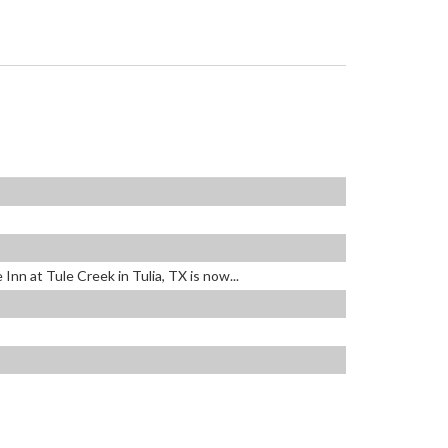
nn at Tule Creek in Tulia, TX is now...