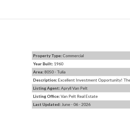
Property Type:
Commercial
Year Built:
1960
Area:
8050 - Tulia
Description:
Excellent Investment Opportunity! The I
Listing Agent:
Apryll Van Pelt
Listing Office:
Van Pelt Real Estate
Last Updated:
June - 06 - 2026