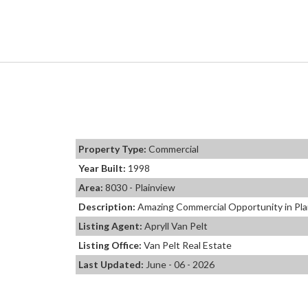
Property Type:
Commercial
Year Built:
1998
Area:
8030 - Plainview
Description:
Amazing Commercial Opportunity in Plain
Listing Agent:
Apryll Van Pelt
Listing Office:
Van Pelt Real Estate
Last Updated:
June - 06 - 2026