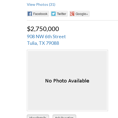
View Photos (31)
Facebook
Twitter
Google+
$2,750,000
908 NW 6th Street
Tulia, TX 79088
View Details
Ask Question