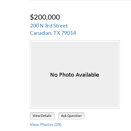
$200,000
200 N 3rd Street
Canadian, TX 79014
View Details
Ask Question
View Photos (39)