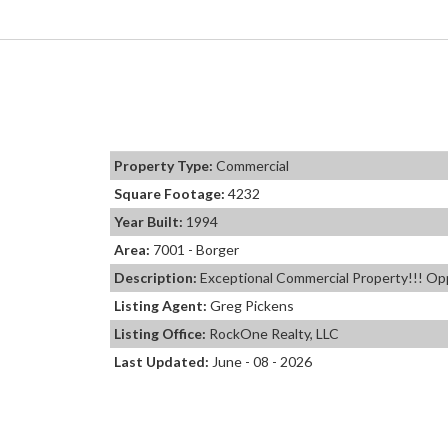
Property Type:
Commercial
Square Footage:
4232
Year Built:
1994
Area:
7001 - Borger
Description:
Exceptional Commercial Property!!! Oppo
Listing Agent:
Greg Pickens
Listing Office:
RockOne Realty, LLC
Last Updated:
June - 08 - 2026