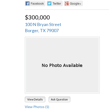
Facebook
Twitter
Google+
$300,000
100 N Bryan Street
Borger, TX 79007
View Details
Ask Question
View Photos (1)