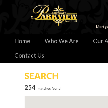
Mortga
Home
Who We Are
Our A
Contact Us
SEARCH
254
matches found