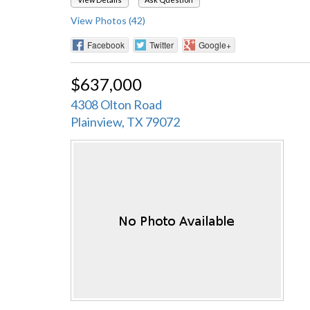
View Photos (42)
Facebook
Twitter
Google+
$637,000
4308 Olton Road
Plainview, TX 79072