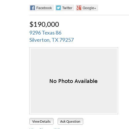
Facebook
Twitter
Google+
$190,000
9296 Texas 86
Silverton, TX 79257
View Details
Ask Question