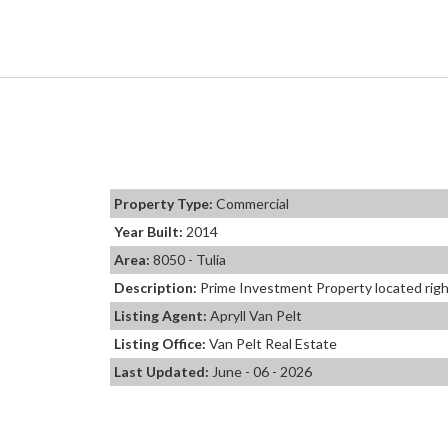
Property Type:
Commercial
Year Built:
2014
Area:
8050 - Tulia
Description:
Prime Investment Property located right
Listing Agent:
Apryll Van Pelt
Listing Office:
Van Pelt Real Estate
Last Updated:
June - 06 - 2026