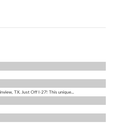
view, TX. Just Off I-27! This unique...