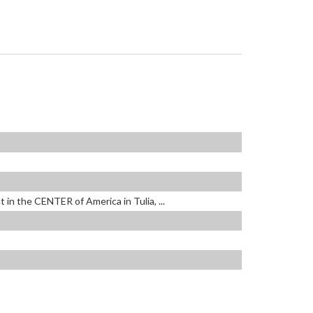
 in the CENTER of America in Tulia, ...