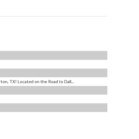
ton, TX! Located on the Road to Dall...