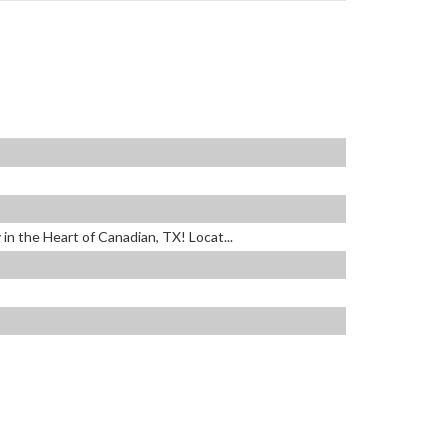
in the Heart of Canadian, TX! Locat...