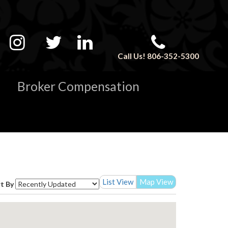
Call Us! 806-352-5300
Broker Compensation
List View
Map View
t By