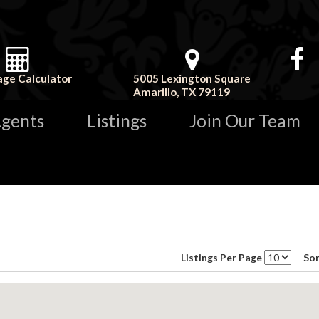
ge Calculator
5005 Lexington Square
Amarillo, TX 79119
gents
Listings
Join Our Team
Listings Per Page
Sor