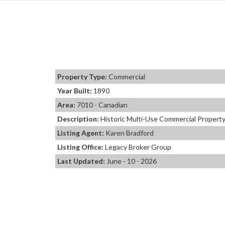
Property Type:
Commercial
Year Built:
1890
Area:
7010 - Canadian
Description:
Historic Multi-Use Commercial Property 
Listing Agent:
Karen Bradford
Listing Office:
Legacy Broker Group
Last Updated:
June - 10 - 2026