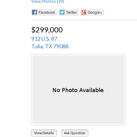
View Photos (39)
Facebook
Twitter
Google+
$299,000
912 U.S. 87
Tulia, TX 79088
View Details
Ask Question