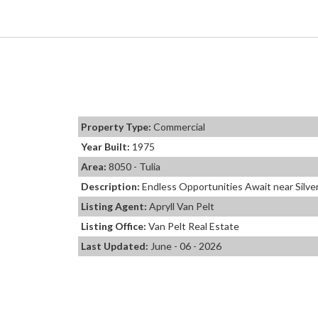
Property Type:
Commercial
Year Built:
1975
Area:
8050 - Tulia
Description:
Endless Opportunities Await near Silver
Listing Agent:
Apryll Van Pelt
Listing Office:
Van Pelt Real Estate
Last Updated:
June - 06 - 2026