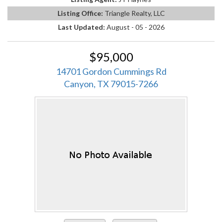
Listing Office:
Triangle Realty, LLC
Last Updated:
August - 05 - 2026
$95,000
14701 Gordon Cummings Rd
Canyon, TX 79015-7266