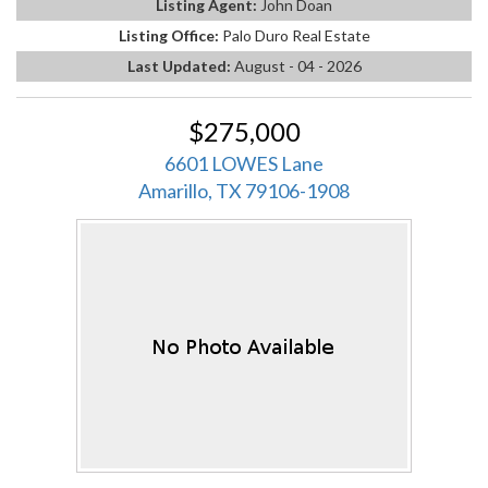
Listing Agent:
John Doan
Listing Office:
Palo Duro Real Estate
Last Updated:
August - 04 - 2026
$275,000
6601 LOWES Lane
Amarillo, TX 79106-1908