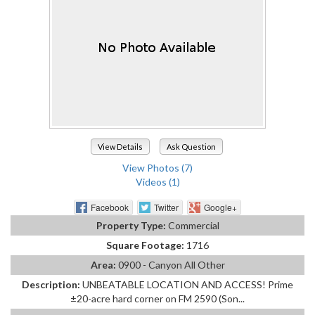
View Details
Ask Question
View Photos (7)
Videos (1)
Facebook
Twitter
Google+
Property Type:
Commercial
Square Footage:
1716
Area:
0900 - Canyon All Other
Description:
UNBEATABLE LOCATION AND ACCESS! Prime
±20-acre hard corner on FM 2590 (Son...