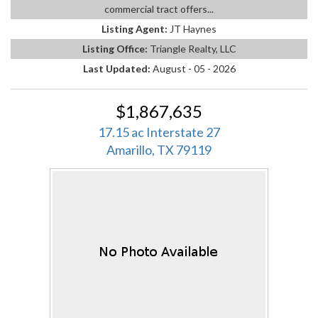
commercial tract offers...
Listing Agent:
JT Haynes
Listing Office:
Triangle Realty, LLC
Last Updated:
August - 05 - 2026
$1,867,635
17.15 ac Interstate 27
Amarillo, TX 79119