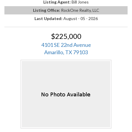
Listing Agent:
Bill Jones
Listing Office:
RockOne Realty, LLC
Last Updated:
August - 05 - 2026
$225,000
4101 SE 22nd Avenue
Amarillo, TX 79103