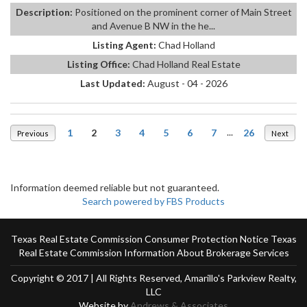
Description:
Positioned on the prominent corner of Main Street
and Avenue B NW in the he...
Listing Agent:
Chad Holland
Listing Office:
Chad Holland Real Estate
Last Updated:
August - 04 - 2026
1
2
3
4
5
6
7
...
26
Previous
Next
Information deemed reliable but not guaranteed.
Search powered by FBS Products
Texas Real Estate Commission Consumer Protection Notice
Texas
Real Estate Commission Information About Brokerage Services
Copyright © 2017 | All Rights Reserved, Amarillo's Parkview Realty,
LLC
Website by
Andrews & Associates