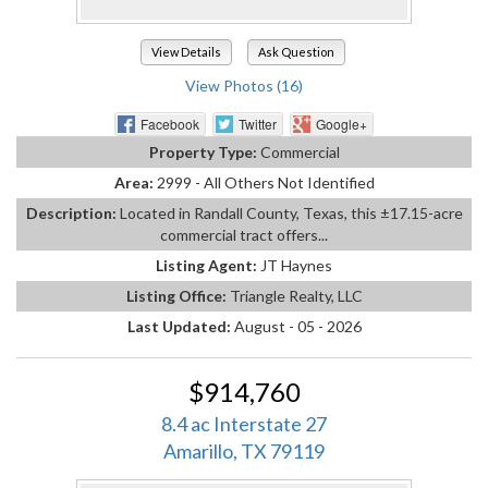
View Details
Ask Question
View Photos (16)
Facebook
Twitter
Google+
Property Type:
Commercial
Area:
2999 - All Others Not Identified
Description:
Located in Randall County, Texas, this ±17.15-acre
commercial tract offers...
Listing Agent:
JT Haynes
Listing Office:
Triangle Realty, LLC
Last Updated:
August - 05 - 2026
$914,760
8.4 ac Interstate 27
Amarillo, TX 79119