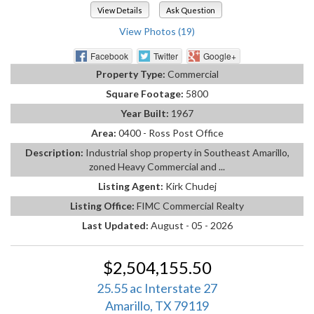
View Details
Ask Question
View Photos (19)
Facebook
Twitter
Google+
Property Type:
Commercial
Square Footage:
5800
Year Built:
1967
Area:
0400 - Ross Post Office
Description:
Industrial shop property in Southeast Amarillo,
zoned Heavy Commercial and ...
Listing Agent:
Kirk Chudej
Listing Office:
FIMC Commercial Realty
Last Updated:
August - 05 - 2026
$2,504,155.50
25.55 ac Interstate 27
Amarillo, TX 79119