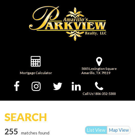
5005 Lexington Square
Mortgage Calculator
Amarillo, TX 79119
Call Us! 806-352-5300
SEARCH
255
List View
Map View
matches found