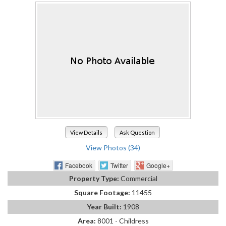
View Details
Ask Question
View Photos (34)
Facebook
Twitter
Google+
Property Type:
Commercial
Square Footage:
11455
Year Built:
1908
Area:
8001 - Childress