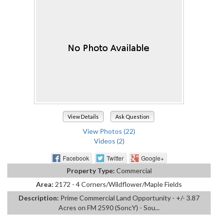
View Details
Ask Question
View Photos (22)
Videos (2)
Facebook
Twitter
Google+
Property Type:
Commercial
Area:
2172 - 4 Corners/Wildflower/Maple Fields
Description:
Prime Commercial Land Opportunity - +/- 3.87
Acres on FM 2590 (SoncY) - Sou...