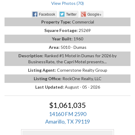
View Photos (70)
Facebook
Twitter
Google+
Property Type:
Commercial
Square Footage:
25269
Year Built:
1960
Area:
5010 - Dumas
Description:
Ranked #1 Motel in Dumas for 2026 by
BusinessRate, the Capri Motel presents...
Listing Agent:
Cornerstone Realty Group
Listing Office:
RockOne Realty, LLC
Last Updated:
August - 05 - 2026
$1,061,035
14160 FM 2590
Amarillo, TX 79119