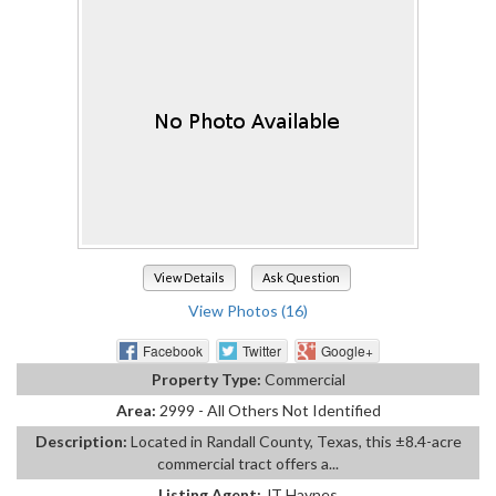
View Details
Ask Question
View Photos (16)
Facebook
Twitter
Google+
Property Type:
Commercial
Area:
2999 - All Others Not Identified
Description:
Located in Randall County, Texas, this ±8.4-acre
commercial tract offers a...
Listing Agent:
JT Haynes