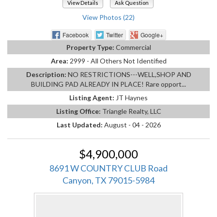
View Details
Ask Question
View Photos (22)
Facebook
Twitter
Google+
Property Type:
Commercial
Area:
2999 - All Others Not Identified
Description:
NO RESTRICTIONS---WELL,SHOP AND
BUILDING PAD ALREADY IN PLACE! Rare opport...
Listing Agent:
JT Haynes
Listing Office:
Triangle Realty, LLC
Last Updated:
August - 04 - 2026
$4,900,000
8691 W COUNTRY CLUB Road
Canyon, TX 79015-5984