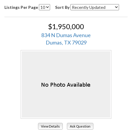
Listings Per Page
Sort By
$1,950,000
834 N Dumas Avenue
Dumas, TX 79029
View Details
Ask Question