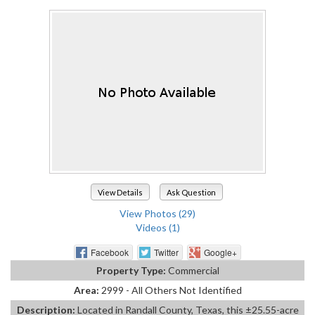
View Details
Ask Question
View Photos (29)
Videos (1)
Facebook
Twitter
Google+
Property Type:
Commercial
Area:
2999 - All Others Not Identified
Description:
Located in Randall County, Texas, this ±25.55-acre