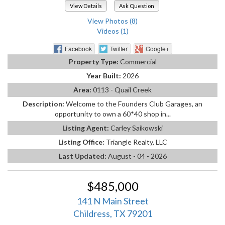
View Details
Ask Question
View Photos (8)
Videos (1)
Facebook
Twitter
Google+
Property Type:
Commercial
Year Built:
2026
Area:
0113 - Quail Creek
Description:
Welcome to the Founders Club Garages, an
opportunity to own a 60*40 shop in...
Listing Agent:
Carley Saikowski
Listing Office:
Triangle Realty, LLC
Last Updated:
August - 04 - 2026
$485,000
141 N Main Street
Childress, TX 79201