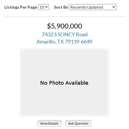
Listings Per Page
Sort By
$5,900,000
7432 S SONCY Road
Amarillo, TX 79119-6649
View Details
Ask Question