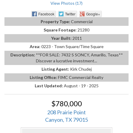
View Photos (17)
Facebook
Twitter
Google+
Property Type:
Commercial
Square Footage:
21280
Year Built:
2011
Area:
0223 - Town Square/Time Square
Description:
**FOR SALE: 7432 S SONCY, Amarillo, Texas**
Discover a lucrative investment...
Listing Agent:
Kirk Chudej
Listing Office:
FIMC Commercial Realty
Last Updated:
August - 19 - 2025
$780,000
208 Prairie Point
Canyon, TX 79015