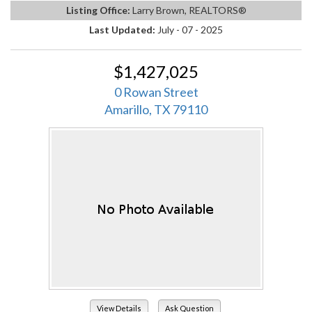
Listing Office:
Larry Brown, REALTORS®
Last Updated:
July - 07 - 2025
$1,427,025
0 Rowan Street
Amarillo, TX 79110
View Details
Ask Question