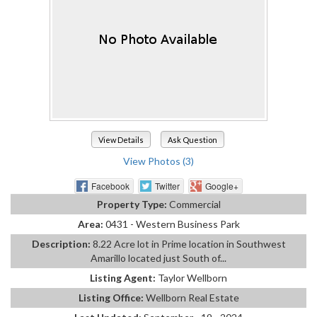
View Details
Ask Question
View Photos (3)
Facebook
Twitter
Google+
Property Type:
Commercial
Area:
0431 - Western Business Park
Description:
8.22 Acre lot in Prime location in Southwest
Amarillo located just South of...
Listing Agent:
Taylor Wellborn
Listing Office:
Wellborn Real Estate