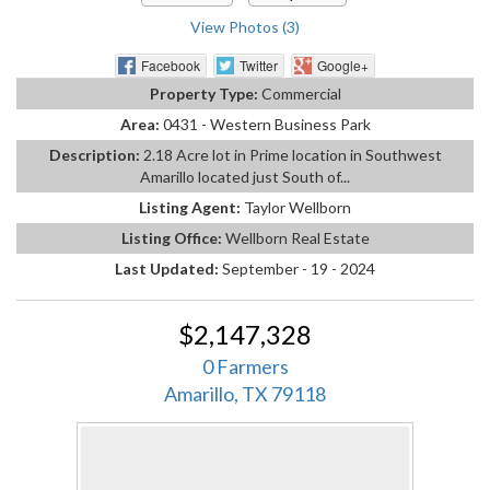
View Photos (3)
Facebook
Twitter
Google+
Property Type:
Commercial
Area:
0431 - Western Business Park
Description:
2.18 Acre lot in Prime location in Southwest
Amarillo located just South of...
Listing Agent:
Taylor Wellborn
Listing Office:
Wellborn Real Estate
Last Updated:
September - 19 - 2024
$2,147,328
0 Farmers
Amarillo, TX 79118