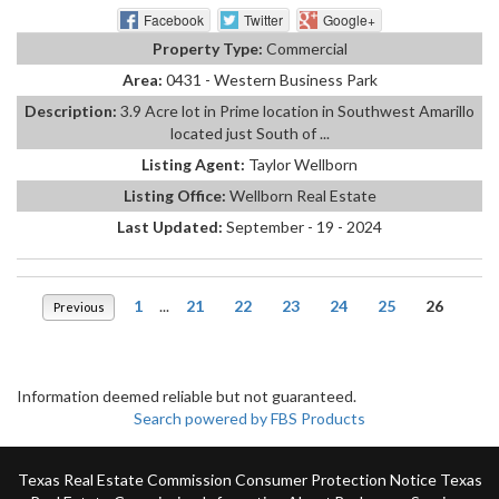
Facebook
Twitter
Google+
Property Type:
Commercial
Area:
0431 - Western Business Park
Description:
3.9 Acre lot in Prime location in Southwest Amarillo
located just South of ...
Listing Agent:
Taylor Wellborn
Listing Office:
Wellborn Real Estate
Last Updated:
September - 19 - 2024
1
...
21
22
23
24
25
26
Previous
Information deemed reliable but not guaranteed.
Search powered by FBS Products
Texas Real Estate Commission Consumer Protection Notice
Texas