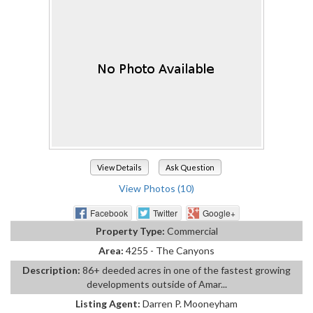
View Details
Ask Question
View Photos (10)
Facebook
Twitter
Google+
Property Type:
Commercial
Area:
4255 - The Canyons
Description:
86+ deeded acres in one of the fastest growing
developments outside of Amar...
Listing Agent:
Darren P. Mooneyham