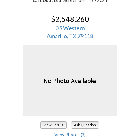
Last Updated:
September - 19 - 2024
$2,548,260
0 S Western
Amarillo, TX 79118
View Details
Ask Question
View Photos (3)