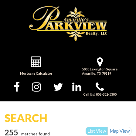
5005 Lexington Square
Mortgage Calculator
Amarillo, TX 79119
Call Us! 806-352-5300
SEARCH
255
List View
Map View
matches found