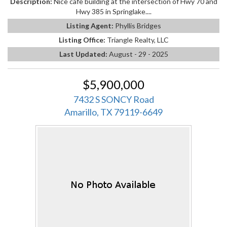
Description:
Nice cafe building at the intersection of Hwy 70 and
Hwy 385 in Springlake....
Listing Agent:
Phyllis Bridges
Listing Office:
Triangle Realty, LLC
Last Updated:
August - 29 - 2025
$5,900,000
7432 S SONCY Road
Amarillo, TX 79119-6649