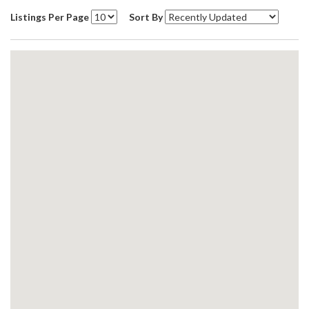
Listings Per Page
Sort By