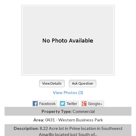
View Details
Ask Question
View Photos (3)
Facebook
Twitter
Google+
Property Type:
Commercial
Area:
0431 - Western Business Park
Description:
8.22 Acre lot in Prime location in Southwest
Amarillo located just South of...