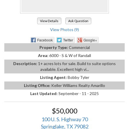
View Details
Ask Question
View Photos (9)
Facebook
Twitter
Google+
Property Type:
Commercial
Area:
6000 - S & W of Randall
Description:
1+ acres lots for sale. Build to suite options
available. Excellent high vi...
Listing Agent:
Bobby Tyler
Listing Office:
Keller Williams Realty Amarillo
Last Updated:
September - 11 - 2025
$50,000
100 U. S. Highway 70
Springlake, TX 79082