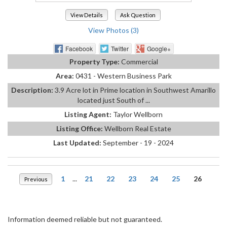
View Details
Ask Question
View Photos (3)
Facebook
Twitter
Google+
Property Type:
Commercial
Area:
0431 - Western Business Park
Description:
3.9 Acre lot in Prime location in Southwest Amarillo
located just South of ...
Listing Agent:
Taylor Wellborn
Listing Office:
Wellborn Real Estate
Last Updated:
September - 19 - 2024
1
...
21
22
23
24
25
26
Previous
Information deemed reliable but not guaranteed.