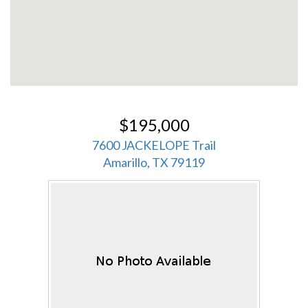
$195,000
7600 JACKELOPE Trail
Amarillo, TX 79119