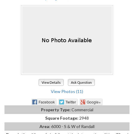
View Details
Ask Question
View Photos (11)
Facebook
Twitter
Google+
Property Type:
Commercial
Square Footage:
2948
Area:
6000 - S & W of Randall