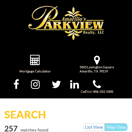
5005 Lexington Square
Mortgage Calculator
Amarillo, TX 79119
Call Us! 806-352-5300
SEARCH
257
List View
Map View
matches found