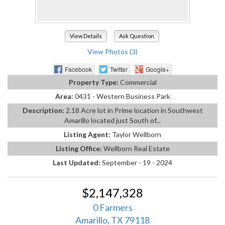
View Details
Ask Question
View Photos (3)
Facebook
Twitter
Google+
Property Type:
Commercial
Area:
0431 - Western Business Park
Description:
2.18 Acre lot in Prime location in Southwest
Amarillo located just South of...
Listing Agent:
Taylor Wellborn
Listing Office:
Wellborn Real Estate
Last Updated:
September - 19 - 2024
$2,147,328
0 Farmers
Amarillo, TX 79118