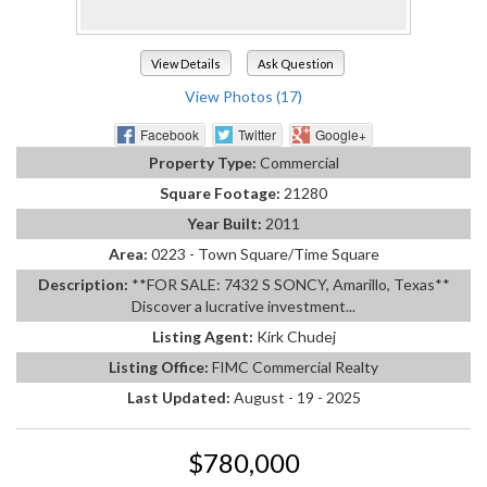
View Details
Ask Question
View Photos (17)
Facebook
Twitter
Google+
Property Type:
Commercial
Square Footage:
21280
Year Built:
2011
Area:
0223 - Town Square/Time Square
Description:
**FOR SALE: 7432 S SONCY, Amarillo, Texas**
Discover a lucrative investment...
Listing Agent:
Kirk Chudej
Listing Office:
FIMC Commercial Realty
Last Updated:
August - 19 - 2025
$780,000