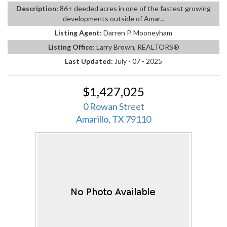
Description:
86+ deeded acres in one of the fastest growing
developments outside of Amar...
Listing Agent:
Darren P. Mooneyham
Listing Office:
Larry Brown, REALTORS®
Last Updated:
July - 07 - 2025
$1,427,025
0 Rowan Street
Amarillo, TX 79110