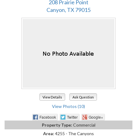
208 Prairie Point
Canyon, TX 79015
View Details
Ask Question
View Photos (10)
Facebook
Twitter
Google+
Property Type:
Commercial
Area:
4255 - The Canyons