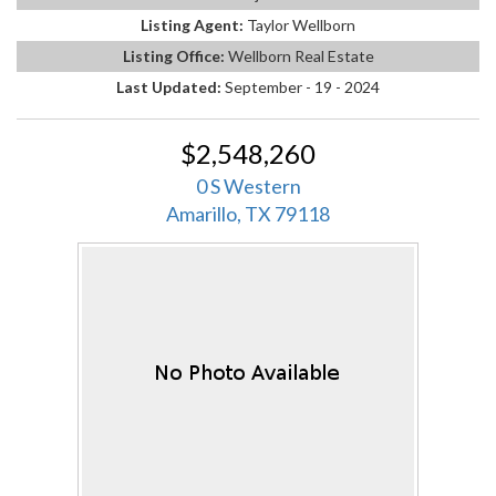
Listing Agent:
Taylor Wellborn
Listing Office:
Wellborn Real Estate
Last Updated:
September - 19 - 2024
$2,548,260
0 S Western
Amarillo, TX 79118