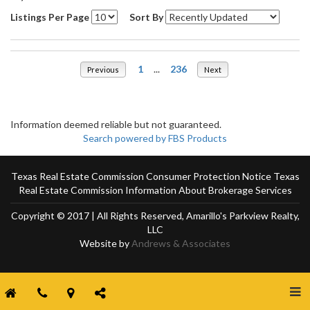
Listings Per Page
Sort By
1
...
236
Previous
Next
Information deemed reliable but not guaranteed.
Search powered by FBS Products
Texas Real Estate Commission Consumer Protection Notice
Texas
Real Estate Commission Information About Brokerage Services
Copyright © 2017 | All Rights Reserved, Amarillo's Parkview Realty,
LLC
Website by
Andrews & Associates
Togg