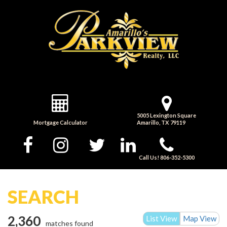
5005 Lexington Square
Mortgage Calculator
Amarillo, TX 79119
Call Us! 806-352-5300
SEARCH
2,360
List View
Map View
matches found