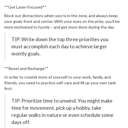
**Get Laser-Focused**
Block out distractions when you’re in the zone, and always keep
your goals front and center. With your eyes on the prize, you’ll be
more motivated to hustle – and get more done during the day.
TIP: Write down the top three priorities you
must accomplish each day to achieve larger
montly goals.
**Reset and Recharge**
In order to commit more of yourself to your work, family, and
friends, you need to practice self-care and fill up your own tank
first.
TIP: Prioritize time to unwind. You might make
time for movement, pick up a hobby, take
regular walks in nature or even schedule some
days off.