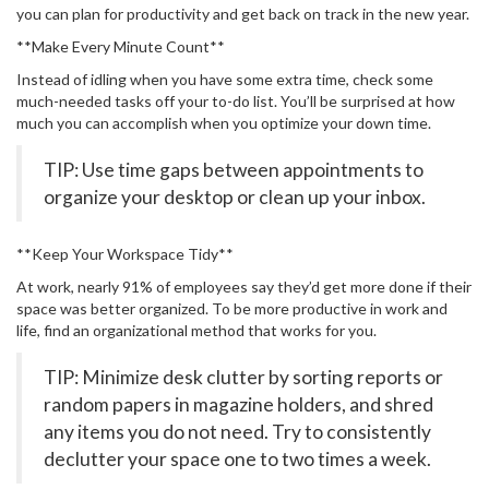
you can plan for productivity and get back on track in the new year.
**Make Every Minute Count**
Instead of idling when you have some extra time, check some
much-needed tasks off your to-do list. You’ll be surprised at how
much you can accomplish when you optimize your down time.
TIP: Use time gaps between appointments to
organize your desktop or clean up your inbox.
**Keep Your Workspace Tidy**
At work, nearly 91% of employees say they’d get more done if their
space was better organized. To be more productive in work and
life, find an organizational method that works for you.
TIP: Minimize desk clutter by sorting reports or
random papers in magazine holders, and shred
any items you do not need. Try to consistently
declutter your space one to two times a week.