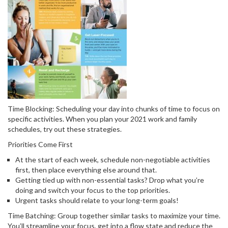
Time Blocking: Scheduling your day into chunks of time to focus on
specific activities. When you plan your 2021 work and family
schedules, try out these strategies.
Priorities Come First
At the start of each week, schedule non-negotiable activities
first, then place everything else around that.
Getting tied up with non-essential tasks? Drop what you’re
doing and switch your focus to the top priorities.
Urgent tasks should relate to your long-term goals!
Time Batching: Group together similar tasks to maximize your time.
You’ll streamline your focus, get into a flow state and reduce the