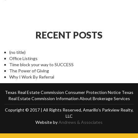
RECENT POSTS
(no title)
Office Listings
Time block your way to SUCCESS
The Power of Giving
Why I Work By Referral
Texas Real Estate Commission Consumer Protection Notice
Texas
Real Estate Commission Information About Brokerage Services
Copyright © 2017 | All Rights Reserved, Amarillo's Parkview Realty,
LLC
Website by
Andrews & Associates