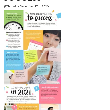
Thursday, December 17th, 2020