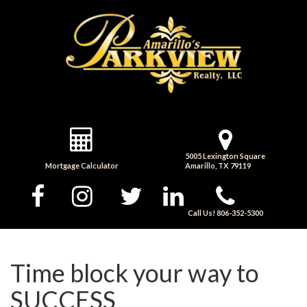
5005 Lexington Square
Mortgage Calculator
Amarillo, TX 79119
Call Us! 806-352-5300
Time block your way to
SUCCESS