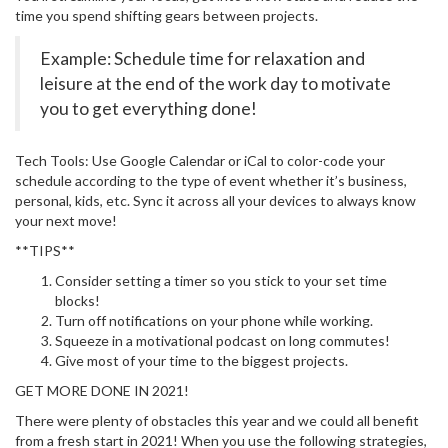
time you spend shifting gears between projects.
Example: Schedule time for relaxation and
leisure at the end of the work day to motivate
you to get everything done!
Tech Tools: Use Google Calendar or iCal to color-code your
schedule according to the type of event whether it’s business,
personal, kids, etc. Sync it across all your devices to always know
your next move!
**TIPS**
Consider setting a timer so you stick to your set time
blocks!
Turn off notifications on your phone while working.
Squeeze in a motivational podcast on long commutes!
Give most of your time to the biggest projects.
GET MORE DONE IN 2021!
There were plenty of obstacles this year and we could all benefit
from a fresh start in 2021! When you use the following strategies,