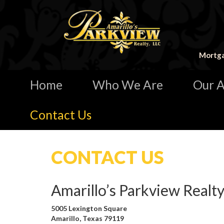
Mortga
Home
Who We Are
Our A
Contact Us
CONTACT US
Amarillo’s Parkview Realty
5005 Lexington Square
Amarillo, Texas 79119