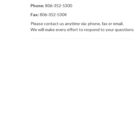
Phone:
806-352-5300
Fax:
806-352-5304
Please contact us anytime via: phone, fax or email.
We will make every effort to respond to your questions