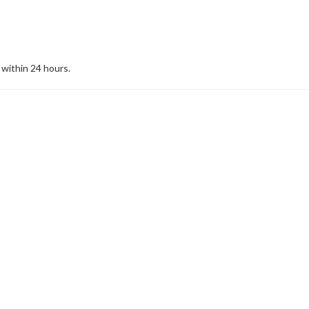
 within 24 hours.