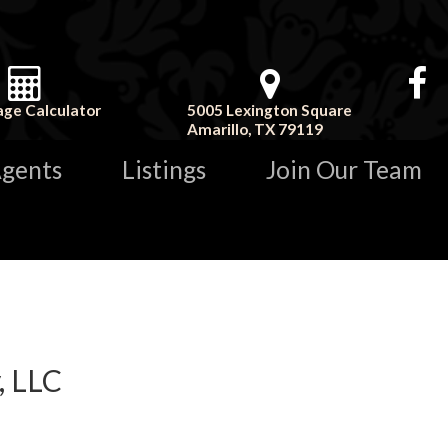
ge Calculator
5005 Lexington Square
Amarillo, TX 79119
gents
Listings
Join Our Team
, LLC