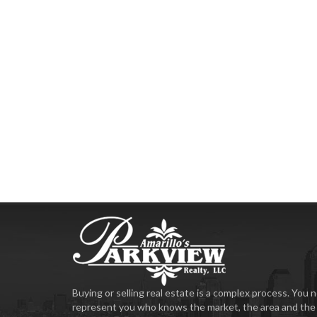
Buying or selling real estate is a complex process. Yo
represent you who knows the market, the area and the