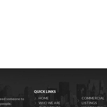
QUICK LINKS
HOME
COMMERCIAL
u need someone to
WHO WE ARE
LISTINGS
 people.