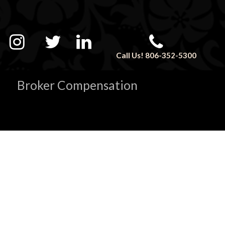
Call Us! 806-352-5300
Broker Compensation