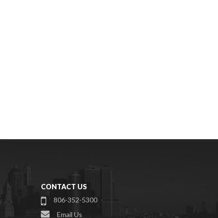
CONTACT US
806-352-5300
Email Us