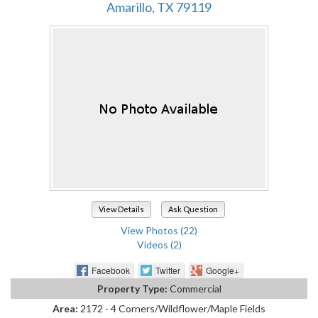
Amarillo, TX 79119
View Details
Ask Question
View Photos (22)
Videos (2)
Facebook
Twitter
Google+
Property Type:
Commercial
Area:
2172 - 4 Corners/Wildflower/Maple Fields