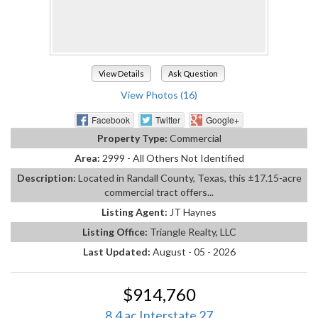
View Details
Ask Question
View Photos (16)
Facebook
Twitter
Google+
Property Type:
Commercial
Area:
2999 - All Others Not Identified
Description:
Located in Randall County, Texas, this ±17.15-acre
commercial tract offers...
Listing Agent:
JT Haynes
Listing Office:
Triangle Realty, LLC
Last Updated:
August - 05 - 2026
$914,760
8.4 ac Interstate 27