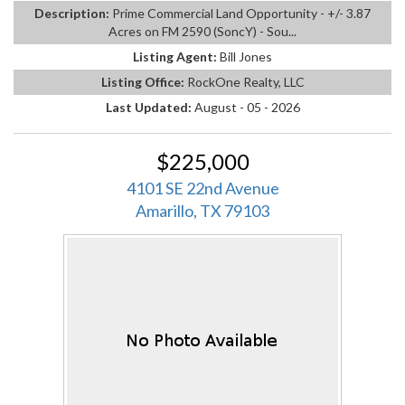
Description:
Prime Commercial Land Opportunity - +/- 3.87
Acres on FM 2590 (SoncY) - Sou...
Listing Agent:
Bill Jones
Listing Office:
RockOne Realty, LLC
Last Updated:
August - 05 - 2026
$225,000
4101 SE 22nd Avenue
Amarillo, TX 79103