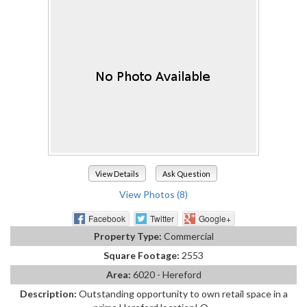
View Details
Ask Question
View Photos (8)
Facebook
Twitter
Google+
Property Type:
Commercial
Square Footage:
2553
Area:
6020 - Hereford
Description:
Outstanding opportunity to own retail space in a