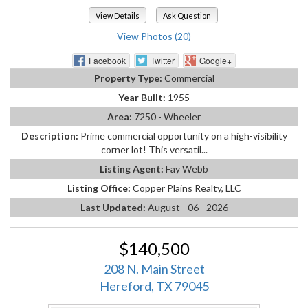
View Details
Ask Question
View Photos (20)
Facebook
Twitter
Google+
Property Type:
Commercial
Year Built:
1955
Area:
7250 - Wheeler
Description:
Prime commercial opportunity on a high-visibility
corner lot! This versatil...
Listing Agent:
Fay Webb
Listing Office:
Copper Plains Realty, LLC
Last Updated:
August - 06 - 2026
$140,500
208 N. Main Street
Hereford, TX 79045