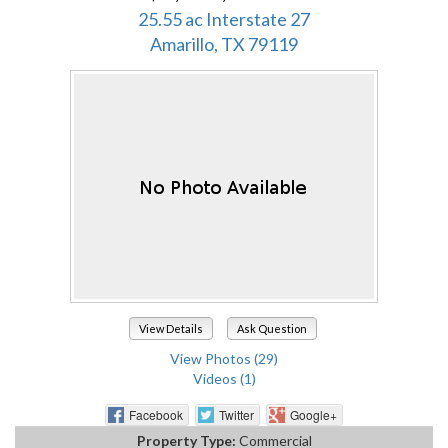
25.55 ac Interstate 27
Amarillo, TX 79119
View Details
Ask Question
View Photos (29)
Videos (1)
Facebook
Twitter
Google+
Property Type:
Commercial