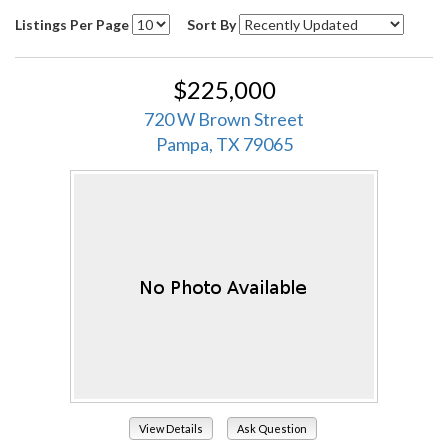
Listings Per Page
Sort By
$225,000
720 W Brown Street
Pampa, TX 79065
View Details
Ask Question