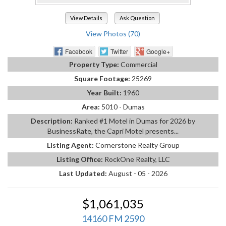
View Details
Ask Question
View Photos (70)
Facebook
Twitter
Google+
Property Type:
Commercial
Square Footage:
25269
Year Built:
1960
Area:
5010 - Dumas
Description:
Ranked #1 Motel in Dumas for 2026 by
BusinessRate, the Capri Motel presents...
Listing Agent:
Cornerstone Realty Group
Listing Office:
RockOne Realty, LLC
Last Updated:
August - 05 - 2026
$1,061,035
14160 FM 2590