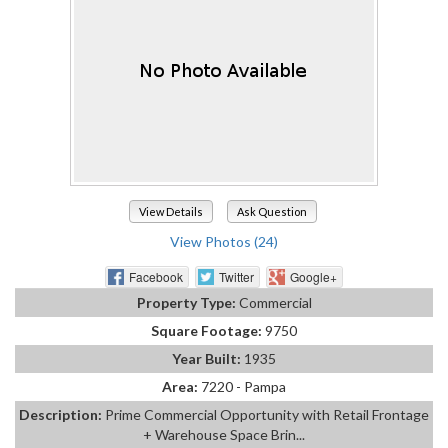
View Details
Ask Question
View Photos (24)
Facebook
Twitter
Google+
Property Type:
Commercial
Square Footage:
9750
Year Built:
1935
Area:
7220 - Pampa
Description:
Prime Commercial Opportunity with Retail Frontage
+ Warehouse Space Brin...