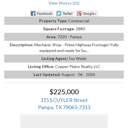
View Photos (21)
Facebook
Twitter
Google+
Property Type:
Commercial
Square Footage:
2880
Area:
7220 - Pampa
Description:
Mechanic Shop - Prime Highway Frontage! Fully
equipped and ready for bu...
Listing Agent:
Fay Webb
Listing Office:
Copper Plains Realty, LLC
Last Updated:
August - 06 - 2026
$225,000
315 S CUYLER Street
Pampa, TX 79065-7313