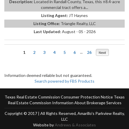
Description:
Located in Randall County, Texas, this ±8.4-acre
commercial tract offers a...
Listing Agent:
JT Haynes
Listing Office:
Triangle Realty, LLC
Last Updated:
August - 05 - 2026
1
2
3
4
5
6
...
26
Next
Information deemed reliable but not guaranteed.
Search powered by FBS Products
Texas Real Estate Commission Consumer Protection Notice
Texas
Real Estate Commission Information About Brokerage Services
Copyright © 2017 | All Rights Reserved, Amarillo's Parkview Realty,
LLC
Website by
Andrews & Associates