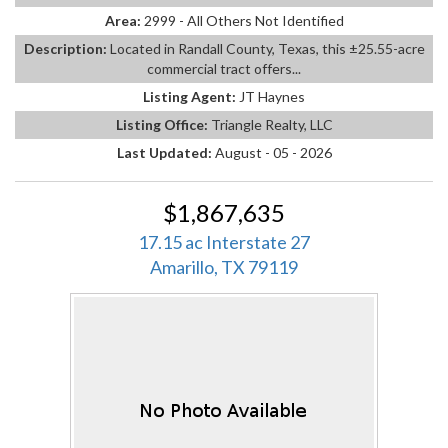
Area:
2999 - All Others Not Identified
Description:
Located in Randall County, Texas, this ±25.55-acre
commercial tract offers...
Listing Agent:
JT Haynes
Listing Office:
Triangle Realty, LLC
Last Updated:
August - 05 - 2026
$1,867,635
17.15 ac Interstate 27
Amarillo, TX 79119