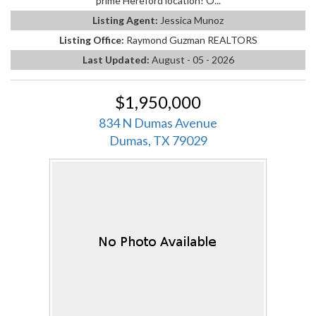
prime Hereford location! O...
Listing Agent:
Jessica Munoz
Listing Office:
Raymond Guzman REALTORS
Last Updated:
August - 05 - 2026
$1,950,000
834 N Dumas Avenue
Dumas, TX 79029