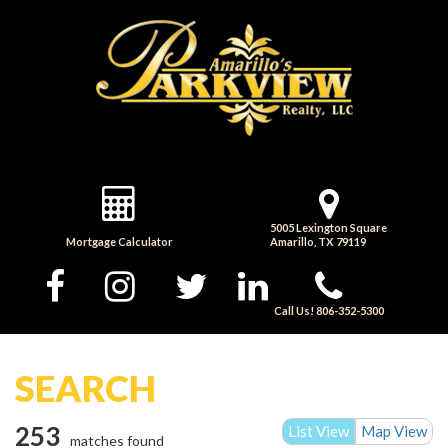
5005 Lexington Square
Mortgage Calculator
Amarillo, TX 79119
Call Us! 806-352-5300
SEARCH
253
List View
Map View
matches found