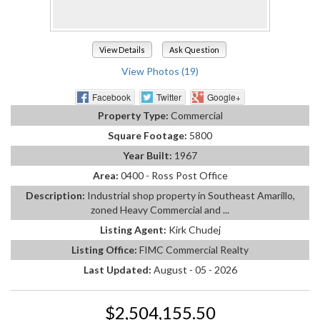
View Details
Ask Question
View Photos (19)
Facebook
Twitter
Google+
Property Type:
Commercial
Square Footage:
5800
Year Built:
1967
Area:
0400 - Ross Post Office
Description:
Industrial shop property in Southeast Amarillo,
zoned Heavy Commercial and ...
Listing Agent:
Kirk Chudej
Listing Office:
FIMC Commercial Realty
Last Updated:
August - 05 - 2026
$2,504,155.50