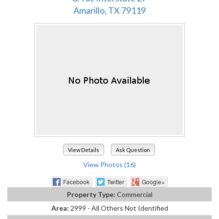
Amarillo, TX 79119
View Details
Ask Question
View Photos (16)
Facebook
Twitter
Google+
Property Type:
Commercial
Area:
2999 - All Others Not Identified