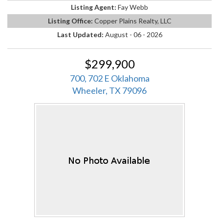
Listing Agent:
Fay Webb
Listing Office:
Copper Plains Realty, LLC
Last Updated:
August - 06 - 2026
$299,900
700, 702 E Oklahoma
Wheeler, TX 79096